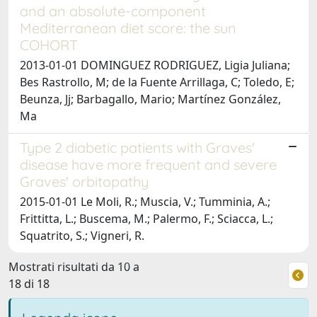
and an absolute-component
Mediterranean diet score: the sun
COHORT
2013-01-01 DOMINGUEZ RODRIGUEZ, Ligia Juliana;
Bes Rastrollo, M; de la Fuente Arrillaga, C; Toledo, E;
Beunza, Jj; Barbagallo, Mario; Martínez González,
Ma
Type 2 diabetic patients with Graves'
disease have more frequent and severe
Graves' orbitopathy
2015-01-01 Le Moli, R.; Muscia, V.; Tumminia, A.;
Frittitta, L.; Buscema, M.; Palermo, F.; Sciacca, L.;
Squatrito, S.; Vigneri, R.
Mostrati risultati da 10 a
18 di 18