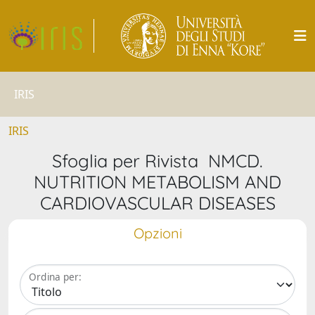
IRIS
IRIS
Sfoglia per Rivista NMCD.
NUTRITION METABOLISM AND
CARDIOVASCULAR DISEASES
Opzioni
Ordina per: