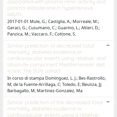
associated with plasma renin activity and
plasma aldosterone in hypertensive
adults
2017-01-01 Mule, G.; Castiglia, A.; Morreale, M.;
Geraci, G.; Cusumano, C.; Guarino, L.; Altieri, D.;
Panzica, M.; Vaccaro, F.; Cottone, S.
Similar prediction of decreased total
mortality, diabetes incidence or
cardiovascular events using relative- and
absolute-component Mediterranean diet
score: The SUN cohort
In corso di stampa Dominguez, L. J.; Bes-Rastrollo,
M; de la Fuente-Arrillaga, C; Toledo, E; Beunza, Jj;
Barbagallo, M; Martinez-Gonzalez, Ma
Similar prediction of the decreased total
mortality, diabetes incidence or
cardiovascular events using a relative-