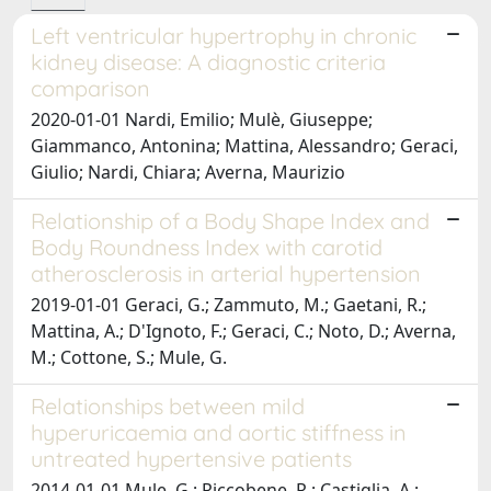
Left ventricular hypertrophy in chronic
kidney disease: A diagnostic criteria
comparison
2020-01-01 Nardi, Emilio; Mulè, Giuseppe;
Giammanco, Antonina; Mattina, Alessandro; Geraci,
Giulio; Nardi, Chiara; Averna, Maurizio
Relationship of a Body Shape Index and
Body Roundness Index with carotid
atherosclerosis in arterial hypertension
2019-01-01 Geraci, G.; Zammuto, M.; Gaetani, R.;
Mattina, A.; D'Ignoto, F.; Geraci, C.; Noto, D.; Averna,
M.; Cottone, S.; Mule, G.
Relationships between mild
hyperuricaemia and aortic stiffness in
untreated hypertensive patients
2014-01-01 Mule, G.; Riccobene, R.; Castiglia, A.;