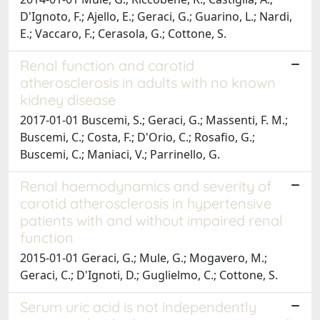
D'Ignoto, F.; Ajello, E.; Geraci, G.; Guarino, L.; Nardi,
E.; Vaccaro, F.; Cerasola, G.; Cottone, S.
Renal function and carotid
atherosclerosis in adults with no known
kidney disease
2017-01-01 Buscemi, S.; Geraci, G.; Massenti, F. M.;
Buscemi, C.; Costa, F.; D'Orio, C.; Rosafio, G.;
Buscemi, C.; Maniaci, V.; Parrinello, G.
Renal haemodynamics and severity of
carotid atherosclerosis in hypertensive
patients with and without impaired renal
function
2015-01-01 Geraci, G.; Mule, G.; Mogavero, M.;
Geraci, C.; D'Ignoti, D.; Guglielmo, C.; Cottone, S.
Serum uric acid is not independently