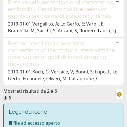
Positive self-perception and corticospinal
excitability: Recalling positive behavior
expands peripersonal space boundaries
2019-01-01 Vergallito, A; Lo Gerfo, E; Varoli, E;
Brambilla, M; Sacchi, S; Anzani, S; Romero Lauro, Lj
Resonance of cortico-cortical
connections of the motor system with the
observation of goal directed grasping
movements
2010-01-01 Koch, G; Versace, V; Bonnì, S; Lupo, F; Lo
Gerfo, Emanuele; Oliveri, M; Caltagirone, C.
Mostrati risultati da 2 a 6
di 6
Legenda icone
file ad accesso aperto