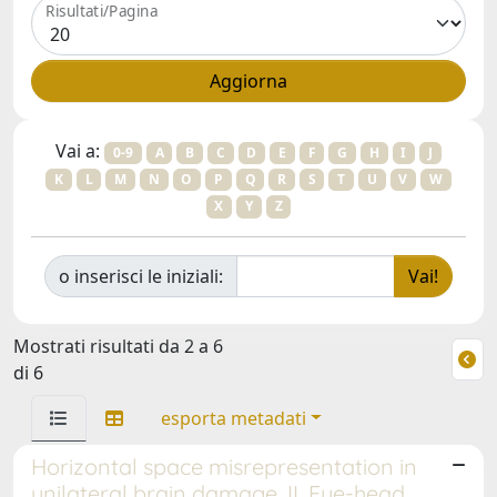
Risultati/Pagina
Vai a:
0-9
A
B
C
D
E
F
G
H
I
J
K
L
M
N
O
P
Q
R
S
T
U
V
W
X
Y
Z
o inserisci le iniziali:
Mostrati risultati da 2 a 6
di 6
esporta metadati
Horizontal space misrepresentation in
unilateral brain damage. II. Eye-head