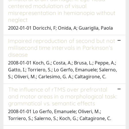
centered modulation of visual
misrepresentation in hemianopia without
neglect
2002-01-01 Doricchi, F; Onida, A; Guariglia, Paola
Impaired reproduction of second but not
millisecond time intervals in Parkinson's
disease
2008-01-01 Koch, G.; Costa, A.; Brusa, L.; Peppe, A.;
Gatto, I.; Torriero, S.; Lo Gerfo, Emanuele; Salerno,
S.; Oliveri, M.; Carlesimo, G. A.; Caltagirone, C.
The influence of rTMS over prefrontal
and motor areas in a morphological task:
grammatical vs. semantic effects
2008-01-01 Lo Gerfo, Emanuele; Oliveri, M.;
Torriero, S.; Salerno, S.; Koch, G.; Caltagirone, C.