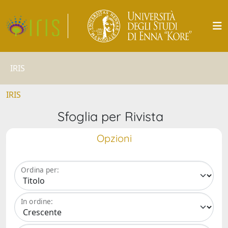
IRIS
IRIS
Sfoglia per Rivista
Opzioni
Ordina per:
In ordine: