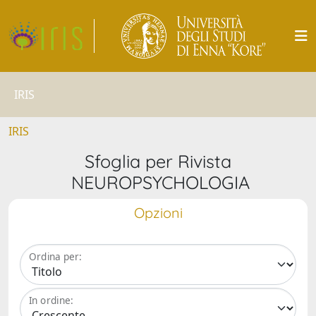
IRIS
IRIS
Sfoglia per Rivista
NEUROPSYCHOLOGIA
Opzioni
Ordina per:
In ordine: