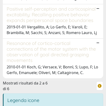
Positive self-perception and corticospinal
excitability: Recalling positive behavior
expands peripersonal space boundaries
2019-01-01 Vergallito, A; Lo Gerfo, E; Varoli, E;
Brambilla, M; Sacchi, S; Anzani, S; Romero Lauro, Lj
Resonance of cortico-cortical
connections of the motor system with the
observation of goal directed grasping
movements
2010-01-01 Koch, G; Versace, V; Bonnì, S; Lupo, F; Lo
Gerfo, Emanuele; Oliveri, M; Caltagirone, C.
Mostrati risultati da 2 a 6
di 6
Legenda icone