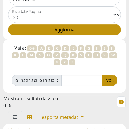
Risultati/Pagina
Vai a:
0-9
A
B
C
D
E
F
G
H
I
J
K
L
M
N
O
P
Q
R
S
T
U
V
W
X
Y
Z
o inserisci le iniziali:
Mostrati risultati da 2 a 6
di 6
esporta metadati