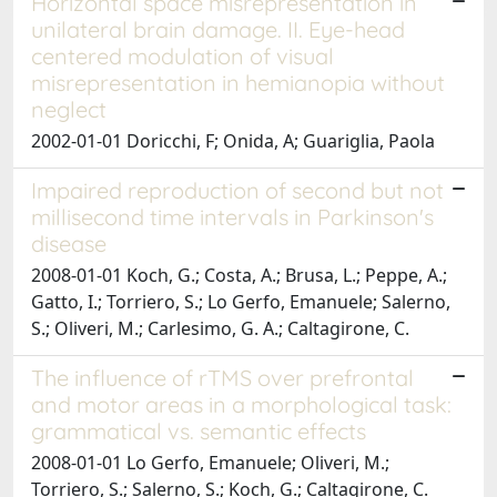
Horizontal space misrepresentation in
unilateral brain damage. II. Eye-head
centered modulation of visual
misrepresentation in hemianopia without
neglect
2002-01-01 Doricchi, F; Onida, A; Guariglia, Paola
Impaired reproduction of second but not
millisecond time intervals in Parkinson's
disease
2008-01-01 Koch, G.; Costa, A.; Brusa, L.; Peppe, A.;
Gatto, I.; Torriero, S.; Lo Gerfo, Emanuele; Salerno,
S.; Oliveri, M.; Carlesimo, G. A.; Caltagirone, C.
The influence of rTMS over prefrontal
and motor areas in a morphological task:
grammatical vs. semantic effects
2008-01-01 Lo Gerfo, Emanuele; Oliveri, M.;
Torriero, S.; Salerno, S.; Koch, G.; Caltagirone, C.