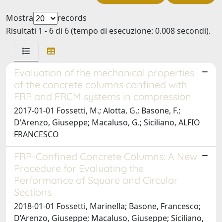
Mostra
records
Risultati 1 - 6 di 6 (tempo di esecuzione: 0.008 secondi).
Evaluation of the mechanical properties
of the concrete columns confined with
FRP and FRCM systems in compression
2017-01-01 Fossetti, M.; Alotta, G.; Basone, F.;
D'Arenzo, Giuseppe; Macaluso, G.; Siciliano, ALFIO
FRANCESCO
FRP-Confined Concrete Columns: A New
Procedure for Evaluating the
Performance of Square and Circular
Sections
2018-01-01 Fossetti, Marinella; Basone, Francesco;
D’Arenzo, Giuseppe; Macaluso, Giuseppe; Siciliano,