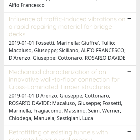
Alfio Francesco
Influence of traffic-induced vibrations on
a rapid repairing material for bridge
decks
2019-01-01 Fossetti, Marinella; Giuffre', Tullio;
Macaluso, Giuseppe; Siciliano, ALFIO FRANCESCO;
D'Arenzo, Giuseppe; Cottonaro, ROSARIO DAVIDE
Mechanical characterization of an
innovative wall-to-floor connection for
Cross-Laminated Timber structures
2019-01-01 D'Arenzo, Giuseppe; Cottonaro,
ROSARIO DAVIDE; Macaluso, Giuseppe; Fossetti,
Marinella; Fragiacomo, Massimo; Seim, Werner;
Chiodega, Manuela; Sestigiani, Luca
Retrofitting of existing tunnels with
concrete lining: a preliminary