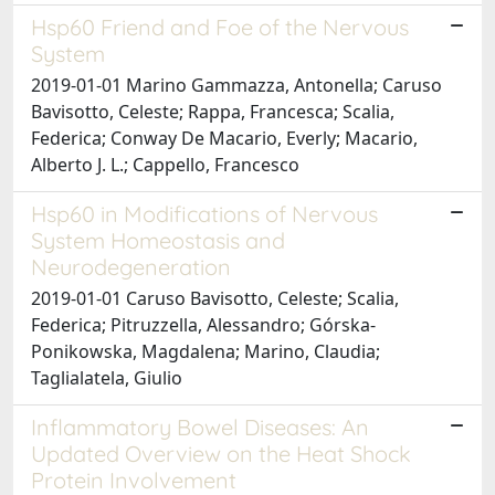
Hsp60 Friend and Foe of the Nervous
System
2019-01-01 Marino Gammazza, Antonella; Caruso
Bavisotto, Celeste; Rappa, Francesca; Scalia,
Federica; Conway De Macario, Everly; Macario,
Alberto J. L.; Cappello, Francesco
Hsp60 in Modifications of Nervous
System Homeostasis and
Neurodegeneration
2019-01-01 Caruso Bavisotto, Celeste; Scalia,
Federica; Pitruzzella, Alessandro; Górska-
Ponikowska, Magdalena; Marino, Claudia;
Taglialatela, Giulio
Inflammatory Bowel Diseases: An
Updated Overview on the Heat Shock
Protein Involvement