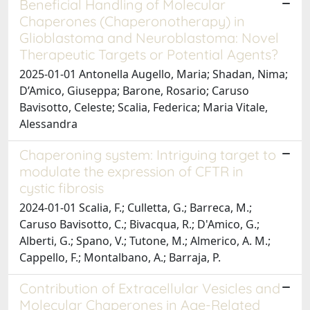
Beneficial Handling of Molecular
Chaperones (Chaperonotherapy) in
Glioblastoma and Neuroblastoma: Novel
Therapeutic Targets or Potential Agents?
2025-01-01 Antonella Augello, Maria; Shadan, Nima;
D’Amico, Giuseppa; Barone, Rosario; Caruso
Bavisotto, Celeste; Scalia, Federica; Maria Vitale,
Alessandra
Chaperoning system: Intriguing target to
modulate the expression of CFTR in
cystic fibrosis
2024-01-01 Scalia, F.; Culletta, G.; Barreca, M.;
Caruso Bavisotto, C.; Bivacqua, R.; D'Amico, G.;
Alberti, G.; Spano, V.; Tutone, M.; Almerico, A. M.;
Cappello, F.; Montalbano, A.; Barraja, P.
Contribution of Extracellular Vesicles and
Molecular Chaperones in Age-Related