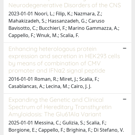
Neurodegenerative Disorders of the CNS
2023-01-01 Noori, L.; Filip, K.; Nazmara, Z.;
Mahakizadeh, S.; Hassanzadeh, G.; Caruso
Bavisotto, C.; Bucchieri, F.; Marino Gammazza, A.;
Cappello, F.; Wnuk, M.; Scalia, F.
Enhancing heterologous protein
expression and secretion in HEK293 cells
by means of combination of CMV
promoter and IFNα2 signal peptide
2016-01-01 Roman, R.; Miret, J.; Scalia, F.;
Casablancas, A.; Lecina, M.; Cairo, J. J.
Expanding the Genetic and Clinical
Spectrum of Hereditary Transthyretin
Amyloidosis: The Glu61Ala Variant
2025-01-01 Messina, C.; Gulizia, S.; Scalia, F.;
Borgione, E.; Cappello, F.; Brighina, F.; Di Stefano, V.