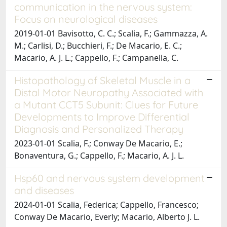
communication in the nervous system:
Focus on neurological diseases
2019-01-01 Bavisotto, C. C.; Scalia, F.; Gammazza, A.
M.; Carlisi, D.; Bucchieri, F.; De Macario, E. C.;
Macario, A. J. L.; Cappello, F.; Campanella, C.
Histopathology of Skeletal Muscle in a
Distal Motor Neuropathy Associated with
a Mutant CCT5 Subunit: Clues for Future
Developments to Improve Differential
Diagnosis and Personalized Therapy
2023-01-01 Scalia, F.; Conway De Macario, E.;
Bonaventura, G.; Cappello, F.; Macario, A. J. L.
Hsp60 and nervous system development
and diseases
2024-01-01 Scalia, Federica; Cappello, Francesco;
Conway De Macario, Everly; Macario, Alberto J. L.