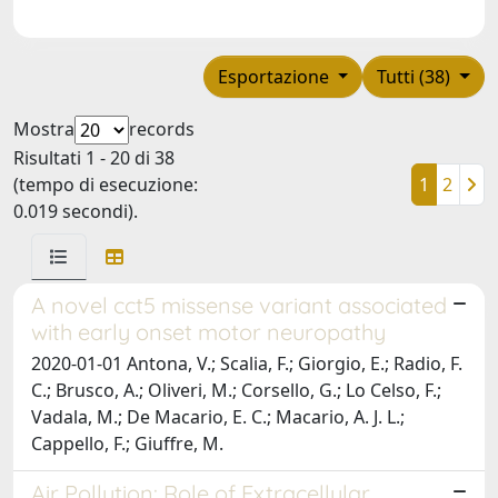
Esportazione
Tutti (38)
Mostra
records
Risultati 1 - 20 di 38
(tempo di esecuzione:
1
2
0.019 secondi).
A novel cct5 missense variant associated
with early onset motor neuropathy
2020-01-01 Antona, V.; Scalia, F.; Giorgio, E.; Radio, F.
C.; Brusco, A.; Oliveri, M.; Corsello, G.; Lo Celso, F.;
Vadala, M.; De Macario, E. C.; Macario, A. J. L.;
Cappello, F.; Giuffre, M.
Air Pollution: Role of Extracellular