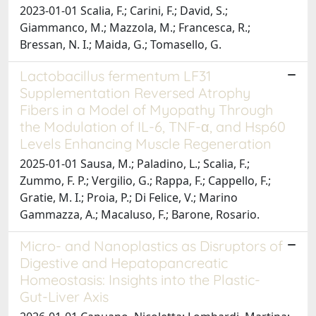
2023-01-01 Scalia, F.; Carini, F.; David, S.;
Giammanco, M.; Mazzola, M.; Francesca, R.;
Bressan, N. I.; Maida, G.; Tomasello, G.
Lactobacillus fermentum LF31
Supplementation Reversed Atrophy
Fibers in a Model of Myopathy Through
the Modulation of IL-6, TNF-α, and Hsp60
Levels Enhancing Muscle Regeneration
2025-01-01 Sausa, M.; Paladino, L.; Scalia, F.;
Zummo, F. P.; Vergilio, G.; Rappa, F.; Cappello, F.;
Gratie, M. I.; Proia, P.; Di Felice, V.; Marino
Gammazza, A.; Macaluso, F.; Barone, Rosario.
Micro- and Nanoplastics as Disruptors of
Digestive and Hepatopancreatic
Homeostasis: Insights into the Plastic-
Gut-Liver Axis