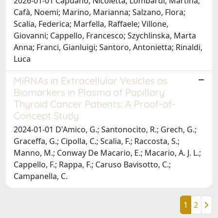
2026-01-01 Capuano, Nicoletta; Lombardi, Martina;
Cafà, Noemi; Marino, Marianna; Salzano, Flora;
Scalia, Federica; Marfella, Raffaele; Villone,
Giovanni; Cappello, Francesco; Szychlinska, Marta
Anna; Franci, Gianluigi; Santoro, Antonietta; Rinaldi,
Luca
MiRNAs in Extracellular Vesicles as
Biomarkers in Plasma of Papillary
Thyroid Cancer Patients: A Proof-of-
Concept Study
2024-01-01 D'Amico, G.; Santonocito, R.; Grech, G.;
Graceffa, G.; Cipolla, C.; Scalia, F.; Raccosta, S.;
Manno, M.; Conway De Macario, E.; Macario, A. J. L.;
Cappello, F.; Rappa, F.; Caruso Bavisotto, C.;
Campanella, C.
1
2