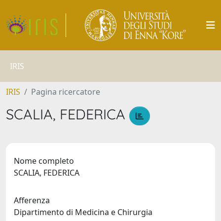
IRIS
IRIS
Pagina ricercatore
SCALIA, FEDERICA
Nome completo
SCALIA, FEDERICA
Afferenza
Dipartimento di Medicina e Chirurgia