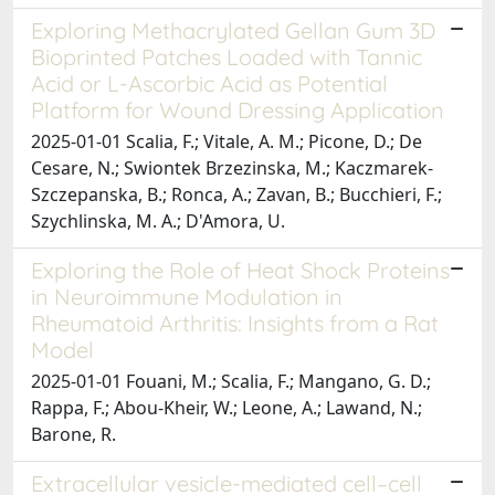
Exploring Methacrylated Gellan Gum 3D
Bioprinted Patches Loaded with Tannic
Acid or L-Ascorbic Acid as Potential
Platform for Wound Dressing Application
2025-01-01 Scalia, F.; Vitale, A. M.; Picone, D.; De
Cesare, N.; Swiontek Brzezinska, M.; Kaczmarek-
Szczepanska, B.; Ronca, A.; Zavan, B.; Bucchieri, F.;
Szychlinska, M. A.; D'Amora, U.
Exploring the Role of Heat Shock Proteins
in Neuroimmune Modulation in
Rheumatoid Arthritis: Insights from a Rat
Model
2025-01-01 Fouani, M.; Scalia, F.; Mangano, G. D.;
Rappa, F.; Abou-Kheir, W.; Leone, A.; Lawand, N.;
Barone, R.
Extracellular vesicle-mediated cell–cell