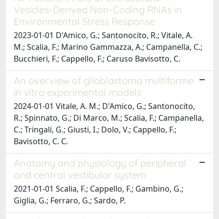
Vesicles-Derived Non-Coding RNAs in
Environmental Stress Response
2023-01-01 D'Amico, G.; Santonocito, R.; Vitale, A.
M.; Scalia, F.; Marino Gammazza, A.; Campanella, C.;
Bucchieri, F.; Cappello, F.; Caruso Bavisotto, C.
An overview of glioblastoma multiforme
in vitro experimental models
2024-01-01 Vitale, A. M.; D'Amico, G.; Santonocito,
R.; Spinnato, G.; Di Marco, M.; Scalia, F.; Campanella,
C.; Tringali, G.; Giusti, I.; Dolo, V.; Cappello, F.;
Bavisotto, C. C.
Anatomy and physiology of peripheral
and central vestibular system
2021-01-01 Scalia, F.; Cappello, F.; Gambino, G.;
Giglia, G.; Ferraro, G.; Sardo, P.