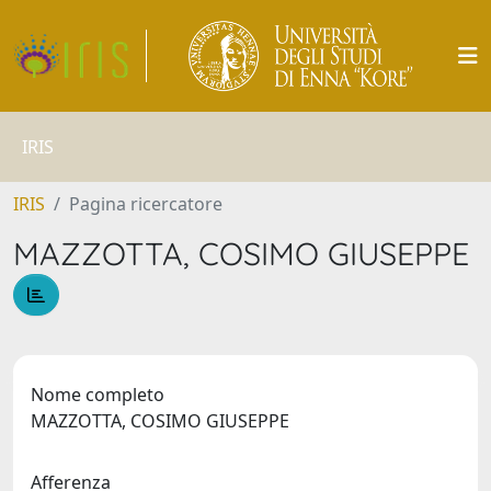
IRIS
IRIS
Pagina ricercatore
MAZZOTTA, COSIMO GIUSEPPE
Nome completo
MAZZOTTA, COSIMO GIUSEPPE
Afferenza