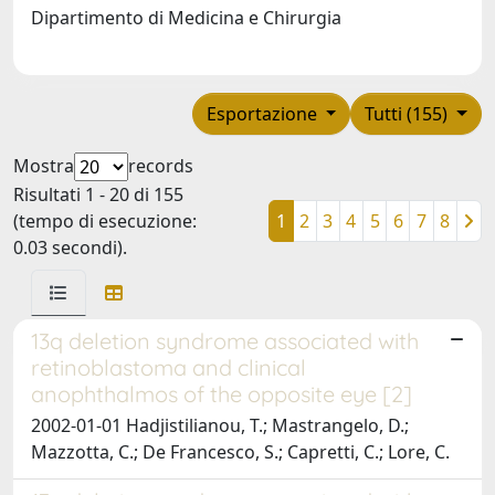
Dipartimento di Medicina e Chirurgia
Esportazione
Tutti (155)
Mostra
records
Risultati 1 - 20 di 155
(tempo di esecuzione:
1
2
3
4
5
6
7
8
0.03 secondi).
13q deletion syndrome associated with
retinoblastoma and clinical
anophthalmos of the opposite eye [2]
2002-01-01 Hadjistilianou, T.; Mastrangelo, D.;
Mazzotta, C.; De Francesco, S.; Capretti, C.; Lore, C.