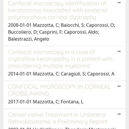
Confocal microscopy identification of
keratoconus associated with posterior
polymorphous corneal dystrophy
2008-01-01 Mazzotta, C; Baiocchi, S; Caporossi, O;
Buccoliero, D; Casprini, F; Caporossi, Aldo;
Balestrazzi, Angelo
Confocal microscopy in a case of
crystalline keratopathy in a patient with
smouldering multiple myeloma
2014-01-01 Mazzotta, C; Caragiuli, S; Caporossi, A
CONFOCAL MICROSCOPY IN CORNEAL
CROSSLINKING
2017-01-01 Mazzotta, C; Fontana, L
Conservative Treatment in Unilateral
Retinoblastoma: a Preliminary Report