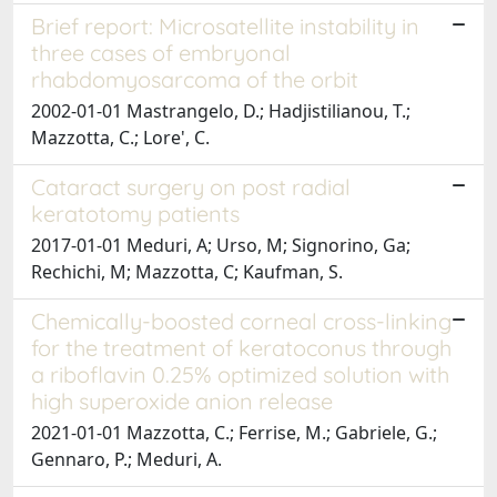
Brief report: Microsatellite instability in
three cases of embryonal
rhabdomyosarcoma of the orbit
2002-01-01 Mastrangelo, D.; Hadjistilianou, T.;
Mazzotta, C.; Lore', C.
Cataract surgery on post radial
keratotomy patients
2017-01-01 Meduri, A; Urso, M; Signorino, Ga;
Rechichi, M; Mazzotta, C; Kaufman, S.
Chemically-boosted corneal cross-linking
for the treatment of keratoconus through
a riboflavin 0.25% optimized solution with
high superoxide anion release
2021-01-01 Mazzotta, C.; Ferrise, M.; Gabriele, G.;
Gennaro, P.; Meduri, A.