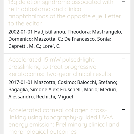
13q deletion syndrome associated with
retinoblastoma and clinical
anophthalmos of the opposite eye. Letter
to the editor
2002-01-01 Hadjistilianou, Theodora; Mastrangelo,
Domenico; Mazzotta, C.; De Francesco, Sonia;
Capretti, M. C.; Lore', C.
Accelerated 15 mW pulsed-light
crosslinking to treat progressive
keratoconus: Two-year clinical results
2017-01-01 Mazzotta, Cosimo; Baiocchi, Stefano;
Bagaglia, Simone Alex; Fruschelli, Mario; Meduri,
Alessandro; Rechichi, Miguel
Accelerated corneal collagen cross-
linking using topography-guided UV-A
energy emission: Preliminary clinical and
morphological outcomes