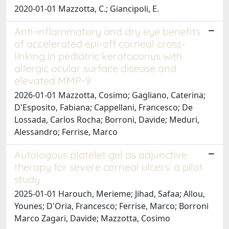
2020-01-01 Mazzotta, C.; Giancipoli, E.
Anti-inflammatory and dry eye benefits
of accelerated epi-off corneal cross-
linking in pediatric keratoconus with
allergic ocular surface disease and
elevated MMP-9
2026-01-01 Mazzotta, Cosimo; Gagliano, Caterina;
D'Esposito, Fabiana; Cappellani, Francesco; De
Lossada, Carlos Rocha; Borroni, Davide; Meduri,
Alessandro; Ferrise, Marco
Autologous platelet gel as adjunctive
therapy for severe corneal ulcers: a pilot
study
2025-01-01 Harouch, Merieme; Jihad, Safaa; Allou,
Younes; D'Oria, Francesco; Ferrise, Marco; Borroni
Marco Zagari, Davide; Mazzotta, Cosimo