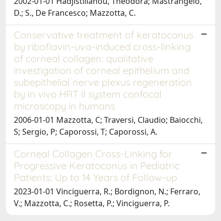
2002-01-01 Hadjistilianou, Theodora; Mastrangelo,
D.; S., De Francesco; Mazzotta, C.
Conservative treatment of keratoconus
by riboflavin-uva-induced cross-linking
of corneal collagen: qualitative
investigation of corneal epithelium and
subepithelial nerve plexus regeneration
by in vivo HRT II system confocal
microscopy in humans
2006-01-01 Mazzotta, C; Traversi, Claudio; Baiocchi,
S; Sergio, P; Caporossi, T; Caporossi, A.
Corneal Collagen Cross-Linking for
Progressive Keratoconus in Pediatric
Patients: Up to 14 Years of Follow-up
2023-01-01 Vinciguerra, R.; Bordignon, N.; Ferraro,
V.; Mazzotta, C.; Rosetta, P.; Vinciguerra, P.