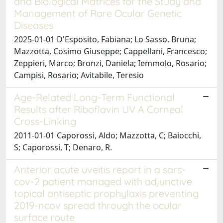
and Biological Matrices for the Study and
Management of Rare Ocular Genetic
Diseases
2025-01-01 D'Esposito, Fabiana; Lo Sasso, Bruna;
Mazzotta, Cosimo Giuseppe; Cappellani, Francesco;
Zeppieri, Marco; Bronzi, Daniela; Iemmolo, Rosario;
Campisi, Rosario; Avitabile, Teresio
Age-Related Long-Term Functional
Results after Riboflavin UV A Corneal
Cross-Linking
2011-01-01 Caporossi, Aldo; Mazzotta, C; Baiocchi,
S; Caporossi, T; Denaro, R.
Anterior acute uveitis report in a sars-
cov-2 patient managed with adjunctive
topical antiseptic prophylaxis preventing
2019-ncov spread through the ocular
surface route