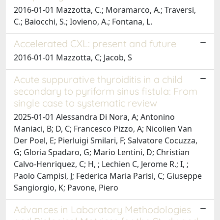
2016-01-01 Mazzotta, C.; Moramarco, A.; Traversi,
C.; Baiocchi, S.; Iovieno, A.; Fontana, L.
Accelerated CXL: present and future
2016-01-01 Mazzotta, C; Jacob, S
Acute suppurative thyroiditis in a child
secondary to pyriform sinus fistula: From
single case to systematic review
2025-01-01 Alessandra Di Nora, A; Antonino
Maniaci, B; D, C; Francesco Pizzo, A; Nicolien Van
Der Poel, E; Pierluigi Smilari, F; Salvatore Cocuzza,
G; Gloria Spadaro, G; Mario Lentini, D; Christian
Calvo-Henriquez, C; H, ; Lechien C, Jerome R.; I, ;
Paolo Campisi, J; Federica Maria Parisi, C; Giuseppe
Sangiorgio, K; Pavone, Piero
Advances in Laboratory Methodologies