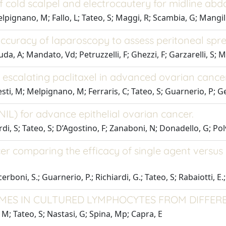
f cold scalpel and electrocautery for midline abd
lpignano, M; Fallo, L; Tateo, S; Maggi, R; Scambia, G; Mangili
 accuracy of laparoscopy to assess peritoneal spr
Buda, A; Mandato, Vd; Petruzzelli, F; Ghezzi, F; Garzarelli, S; 
nd escalating paclitaxel in advanced ovarian cance
esti, M; Melpignano, M; Ferraris, C; Tateo, S; Guarnerio, P; Gen
(NIL) for advance epithelial ovarian cancer.
i, S; Tateo, S; D’Agostino, F; Zanaboni, N; Donadello, G; Polve
er comparing the efficacy of single agent versu
cerboni, S.; Guarnerio, P.; Richiardi, G.; Tateo, S; Rabaiotti, E.
ES IN CULTURED LYMPHOCYTES FROM DIFFER
, M; Tateo, S; Nastasi, G; Spina, Mp; Capra, E