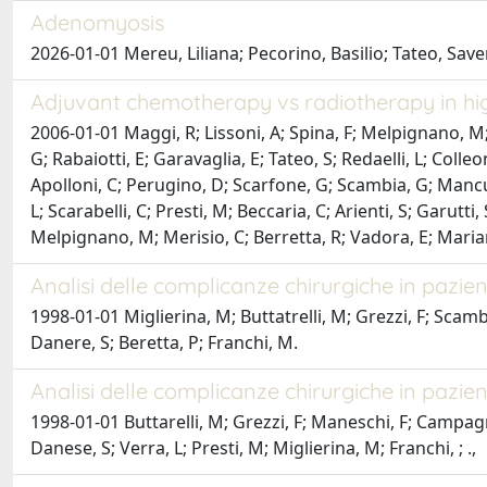
Adenomyosis
2026-01-01 Mereu, Liliana; Pecorino, Basilio; Tateo, Save
Adjuvant chemotherapy vs radiotherapy in hig
2006-01-01 Maggi, R; Lissoni, A; Spina, F; Melpignano, M; Z
G; Rabaiotti, E; Garavaglia, E; Tateo, S; Redaelli, L; Coll
Apolloni, C; Perugino, D; Scarfone, G; Scambia, G; Mancuso,
L; Scarabelli, C; Presti, M; Beccaria, C; Arienti, S; Garutti
Melpignano, M; Merisio, C; Berretta, R; Vadora, E; Mariani, 
Analisi delle complicanze chirurgiche in pazie
1998-01-01 Miglierina, M; Buttatrelli, M; Grezzi, F; Scambi
Danere, S; Beretta, P; Franchi, M.
Analisi delle complicanze chirurgiche in pazi
1998-01-01 Buttarelli, M; Grezzi, F; Maneschi, F; Campagnu
Danese, S; Verra, L; Presti, M; Miglierina, M; Franchi, ; .,