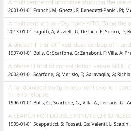
A multicentre collaborative study on the use o
2001-01-01 Franchi, M; Ghezzi, F; Benedetti-Panici, Pl; Me
A multicentric trial (Olympia-MITO 13) on the
2013-01-01 Fagotti, A; Vizzielli, G; De Iaco, P; Surico, D; 
A phase I-II trial of fixed-dose carboplatin a
1997-01-01 Bolis, G; Scarfone, G; Zanaboni, F; Villa, A; Pr
A phase III trial of consolidation versus NIHIL 
2002-01-01 Scarfone, G; Merisio, E; Garavaglia, G; Richiard
A randomized study in recurrent ovarian canc
time to relapse
1996-01-01 Bolis, G.; Scarfone, G.; Villa, A.; Ferraris, G.; A
A SEARCH FOR DOUBLE MINUTE CHROMOSOM
1995-01-01 Scappaticci, S; Fossati, Gs; Valenti, L; Scabini