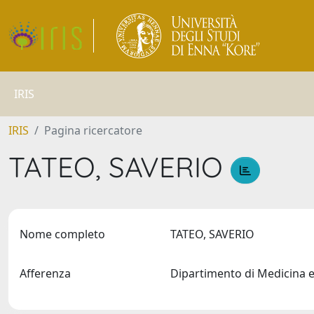
IRIS
IRIS
Pagina ricercatore
TATEO, SAVERIO
Nome completo
TATEO, SAVERIO
Afferenza
Dipartimento di Medicina 