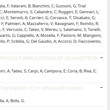
ia, F; Valarani, B; Bianchini, C; Gussoni, G; Trial
i, C; Montemurro, S; Caliandro, C; Ruggeri, E; Gennari, L;
cci, E; Servoli, A; Carrieri, G; Corvasce, T; Disabato, G;
ia, F; Palmieri, A; Mazzaferro, V; Ravagnani, F; Romito, R;
lo, F; Verrusio, C; Tateo, S; Mereu, L; Salamano, S; Tonelli,
; Quarto, G; Cappiello, A; Mosella, F; Pastore, M; Mangioni,
ollo, P; Scibilia, G; Del Gaudio, A; Accorsi, D; Fiaccovento,
RAVENOUS FORMULATIONS OF GRANISETRON
i, A; Tateo, S; Carpi, A; Campora, E; Coria, B; Riva, E;
f Carboplatin (C) in advanced ovarian
a, A; Bolis, G.