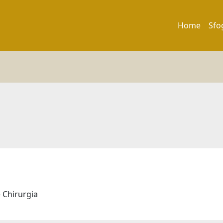
Home
Sfo
e Chirurgia