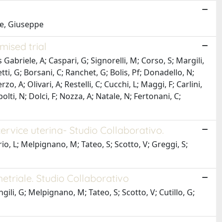
le, Giuseppe
mised trial
 Gabriele, A; Caspari, G; Signorelli, M; Corso, S; Margili,
tti, G; Borsani, C; Ranchet, G; Bolis, Pf; Donadello, N;
 A; Olivari, A; Restelli, C; Cucchi, L; Maggi, F; Carlini,
polti, N; Dolci, F; Nozza, A; Natale, N; Fertonani, C;
ervice uterina- Studio Collaborativo.
erio, L; Melpignano, M; Tateo, S; Scotto, V; Greggi, S;
etriale. Studio Collaborativo
ili, G; Melpignano, M; Tateo, S; Scotto, V; Cutillo, G;