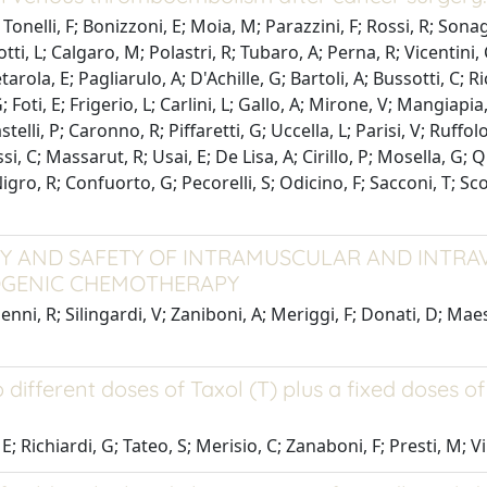
Tonelli, F; Bonizzoni, E; Moia, M; Parazzini, F; Rossi, R; Sonagl
otti, L; Calgaro, M; Polastri, R; Tubaro, A; Perna, R; Vicentin
arola, E; Pagliarulo, A; D'Achille, G; Bartoli, A; Bussotti, C; Ri
; Foti, E; Frigerio, L; Carlini, L; Gallo, A; Mirone, V; Mangiap
stelli, P; Caronno, R; Piffaretti, G; Uccella, L; Parisi, V; Ruffo
ossi, C; Massarut, R; Usai, E; De Lisa, A; Cirillo, P; Mosella, G
; Nigro, R; Confuorto, G; Pecorelli, S; Odicino, F; Sacconi, T; Sc
ACY AND SAFETY OF INTRAMUSCULAR AND INT
TOGENIC CHEMOTHERAPY
ni, R; Silingardi, V; Zaniboni, A; Meriggi, F; Donati, D; Maestr
different doses of Taxol (T) plus a fixed doses o
; Richiardi, G; Tateo, S; Merisio, C; Zanaboni, F; Presti, M; Vill