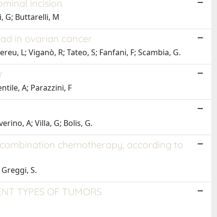
ominal incision
, G; Buttarelli, M
ead in ovarian cancer
Mereu, L; Viganò, R; Tateo, S; Fanfani, F; Scambia, G.
r
tile, A; Parazzini, F
rino, A; Villa, G; Bolis, G.
s combination chemotherapy, according to
; Greggi, S.
ENT TYPES OF TUMORS