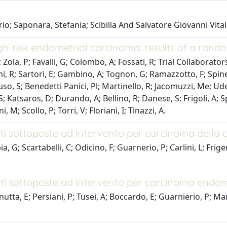
rio; Saponara, Stefania; Scibilia And Salvatore Giovanni Vita
h-risk endometrial carcinoma: results of a rando
ola, P; Favalli, G; Colombo, A; Fossati, R; Trial Collaborators
eoni, R; Sartori, E; Gambino, A; Tognon, G; Ramazzotto, F; Spine
 S; Benedetti Panici, Pl; Martinello, R; Jacomuzzi, Me; Uderzo,
, S; Katsaros, D; Durando, A; Bellino, R; Danese, S; Frigoli, A; S
M; Scollo, P; Torri, V; Floriani, I; Tinazzi, A.
nti sottoposte ad intervento per carcinoma della c
a, G; Scartabelli, C; Odicino, F; Guarnerio, P; Carlini, L; Frig
enti sottoposte ad intervento per carcinoma endom
tta, E; Persiani, P; Tusei, A; Boccardo, E; Guarnierio, P; Mang