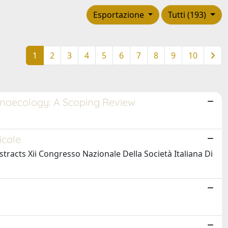
Esportazione
Tutti (193)
1
2
3
4
5
6
7
8
9
10
Gynaecology: A Scoping Review
icale
bstracts Xii Congresso Nazionale Della Società Italiana Di