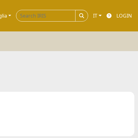
glia
IT
LOGIN