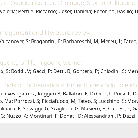
 in Ovarian Cancer: Drainage, Stoma Utility and 
leria; Pertile, Riccardo; Coser, Daniela; Pecorino, Basilio; D
management and literature review
; Valcanover, S; Bragantini, E; Barbareschi, M; Mereu, L; Tateo
quality of life in young women
 S; Boddi, V; Gacci, P; Detti, B; Gontero, P; Chiodini, S; Mereu
trials on antiemetics sufficiently reproducible in c
estigators., Ruggeri B; Ballatori, E; Di Orio, F; Roila, F; De
, Ma; Porrozzi, S; Picciafuoco, M; Tateo, S; Lucchino, S; Mora
Salinaro, F; Selvaggi, G; Scagliotti, G; Masiero, P; Cortesi, E; G
; Nuzzo, A; Montinari, F; Donati, D; Alessandroni, P; Dazzi, C;