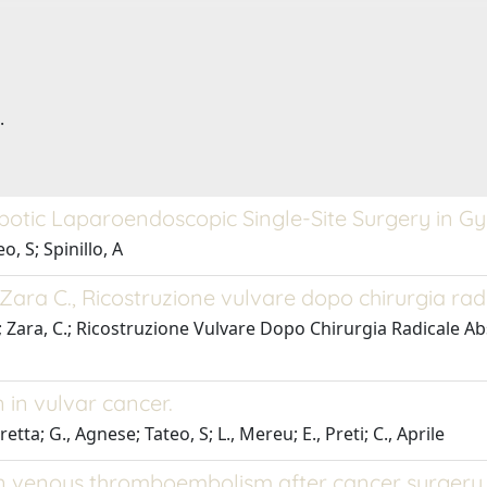
.
obotic Laparoendoscopic Single-Site Surgery in 
, S; Spinillo, A
.,Zara C., Ricostruzione vulvare dopo chirurgia rad
S.; Zara, C.; Ricostruzione Vulvare Dopo Chirurgia Radicale A
 in vulvar cancer.
tta; G., Agnese; Tateo, S; L., Mereu; E., Preti; C., Aprile
on venous thromboembolism after cancer surgery.