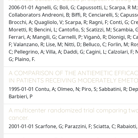
2006-01-01 Agnelli, G; Boli, G; Capussotti, L; Scarpa, R M; 
Collaborators Andreoni, B; Biffi, R; Cenciarelli, S; Capuss
Brocchi, A; Quagliolo, V; Scarpa, R; Ragni, F; Conti, G; Cret
Moretti, R; Bencini, L; Cantofio, S; Scatizzi, M; Scambia, G
Ferrari, A; Mangili, G; Carnelli, P; Viganò, R; Dionigi, R; Ca
F; Valanzano, R; Lise, M; Nitti, D; Belluco, C; Forlin, M; R
C; Pellegrino, A; Villa, A; Daddi, G; Cagini, L; Calzolari, F
G; Plaino, F.
A COMPARISON OF THE ANTIEMETIC EFFIC
IN PATIENTS RECEIVING MODERATELY EME
1995-01-01 Contu, A; Olmeo, N; Piro, S; Sabbatini, R; Depen
Barbieri, P
A multicenter randomized trial comparing two 
cancer.
2001-01-01 Scarfone, G; Parazzini, F; Sciatta, C; Rabaioti, E