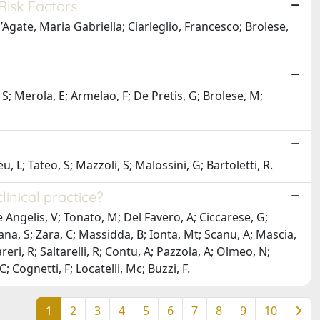
Risk Factors
’Agate, Maria Gabriella; Ciarleglio, Francesco; Brolese,
, S; Merola, E; Armelao, F; De Pretis, G; Brolese, M;
, L; Tateo, S; Mazzoli, S; Malossini, G; Bartoletti, R.
linical practice?
 Angelis, V; Tonato, M; Del Favero, A; Ciccarese, G;
na, S; Zara, C; Massidda, B; Ionta, Mt; Scanu, A; Mascia,
areri, R; Saltarelli, R; Contu, A; Pazzola, A; Olmeo, N;
 Cognetti, F; Locatelli, Mc; Buzzi, F.
1
2
3
4
5
6
7
8
9
10