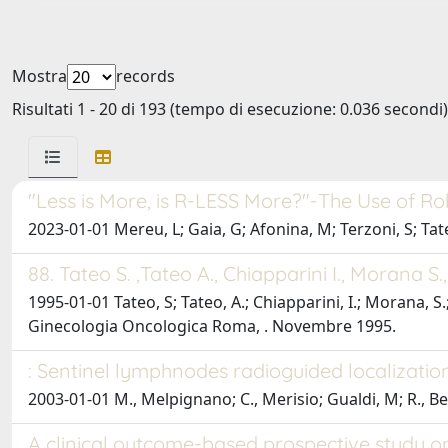
Mostra
records
Risultati 1 - 20 di 193 (tempo di esecuzione: 0.036 secondi)
"Less is More, is R-LESS More?"-The Use of R
2023-01-01 Mereu, L; Gaia, G; Afonina, M; Terzoni, S; Tateo
88. Tateo S. ,Tateo A., Chiapparini I., Morana S
1995-01-01 Tateo, S; Tateo, A.; Chiapparini, I.; Morana, 
Ginecologia Oncologica Roma, . Novembre 1995.
: Sentinel lymphnodes radioguided localization
2003-01-01 M., Melpignano; C., Merisio; Gualdi, M; R., Bere
A clinical outcome-based prospective study 