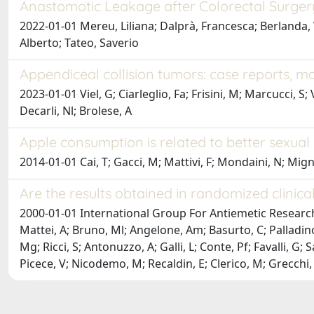
Anastomotic Leakage after Colorectal Surgery
2022-01-01 Mereu, Liliana; Dalprà, Francesca; Berlanda, Va
Alberto; Tateo, Saverio
Appendiceal collision tumors: case reports, 
2023-01-01 Viel, G; Ciarleglio, Fa; Frisini, M; Marcucci, S
Decarli, Nl; Brolese, A
Apple consumption is related to better sexual 
2014-01-01 Cai, T; Gacci, M; Mattivi, F; Mondaini, N; Migno,
Are the results obtained in randomized clinical 
2000-01-01 International Group For Antiemetic Research Inv
Mattei, A; Bruno, Ml; Angelone, Am; Basurto, C; Palladino
Mg; Ricci, S; Antonuzzo, A; Galli, L; Conte, Pf; Favalli, G; 
Picece, V; Nicodemo, M; Recaldin, E; Clerico, M; Grecchi, G