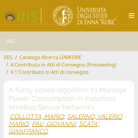
IRIS
IRIS
Catalogo Ricerca UNIKORE
4 Contributo in Atti di Convegno (Proceeding)
4.1 Contributo in Atti di convegno
A fuzzy based algorithm to Manage
Power Consumption in Industrial
Wireless Sensor Networks
COLLOTTA, MARIO
;
SALERNO, VALERIO
MARIO
;
PAU, GIOVANNI
;
SCATA',
GIANFRANCO