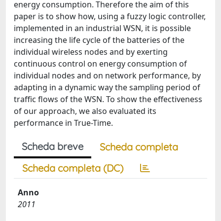
energy consumption. Therefore the aim of this
paper is to show how, using a fuzzy logic controller,
implemented in an industrial WSN, it is possible
increasing the life cycle of the batteries of the
individual wireless nodes and by exerting
continuous control on energy consumption of
individual nodes and on network performance, by
adapting in a dynamic way the sampling period of
traffic flows of the WSN. To show the effectiveness
of our approach, we also evaluated its
performance in True-Time.
Scheda breve
Scheda completa
Scheda completa (DC)
Anno
2011