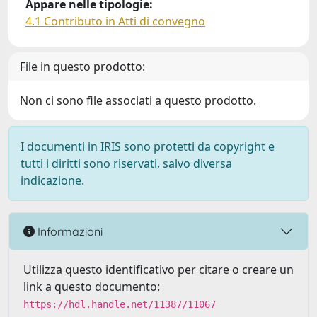
Appare nelle tipologie:
4.1 Contributo in Atti di convegno
File in questo prodotto:
Non ci sono file associati a questo prodotto.
I documenti in IRIS sono protetti da copyright e
tutti i diritti sono riservati, salvo diversa
indicazione.
Informazioni
Utilizza questo identificativo per citare o creare un
link a questo documento:
https://hdl.handle.net/11387/11067