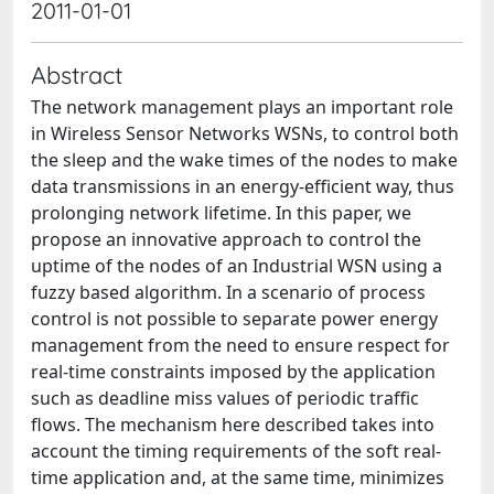
2011-01-01
Abstract
The network management plays an important role
in Wireless Sensor Networks WSNs, to control both
the sleep and the wake times of the nodes to make
data transmissions in an energy-efficient way, thus
prolonging network lifetime. In this paper, we
propose an innovative approach to control the
uptime of the nodes of an Industrial WSN using a
fuzzy based algorithm. In a scenario of process
control is not possible to separate power energy
management from the need to ensure respect for
real-time constraints imposed by the application
such as deadline miss values of periodic traffic
flows. The mechanism here described takes into
account the timing requirements of the soft real-
time application and, at the same time, minimizes