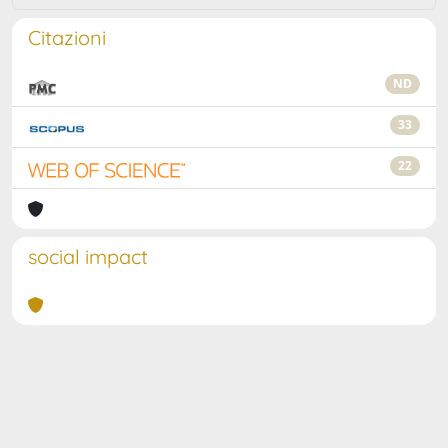
Citazioni
ND
33
22
social impact