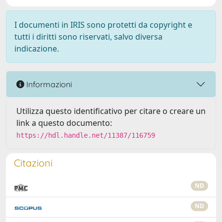
I documenti in IRIS sono protetti da copyright e
tutti i diritti sono riservati, salvo diversa
indicazione.
Informazioni
Utilizza questo identificativo per citare o creare un
link a questo documento:
https://hdl.handle.net/11387/116759
Citazioni
ND
ND