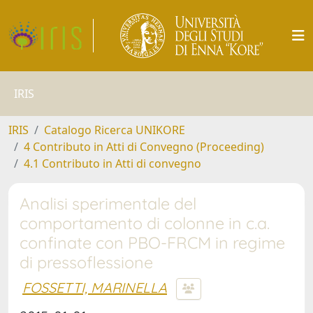
IRIS
IRIS
Catalogo Ricerca UNIKORE
4 Contributo in Atti di Convegno (Proceeding)
4.1 Contributo in Atti di convegno
Analisi sperimentale del
comportamento di colonne in c.a.
confinate con PBO-FRCM in regime
di pressoflessione
FOSSETTI, MARINELLA