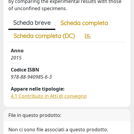
by comparing the experimental results with those
of unconfined specimens.
Scheda breve
Scheda completa
Scheda completa (DC)
Anno
2015
Codice ISBN
978-88-940985-6-3
Appare nelle tipologie:
4.1 Contributo in Atti di convegno
File in questo prodotto:
Non ci sono file associati a questo prodotto.