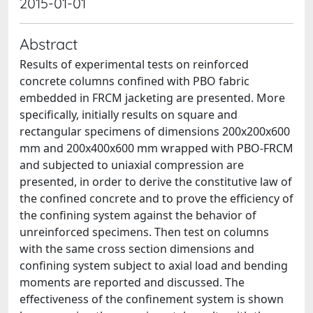
2015-01-01
Abstract
Results of experimental tests on reinforced
concrete columns confined with PBO fabric
embedded in FRCM jacketing are presented. More
specifically, initially results on square and
rectangular specimens of dimensions 200x200x600
mm and 200x400x600 mm wrapped with PBO-FRCM
and subjected to uniaxial compression are
presented, in order to derive the constitutive law of
the confined concrete and to prove the efficiency of
the confining system against the behavior of
unreinforced specimens. Then test on columns
with the same cross section dimensions and
confining system subject to axial load and bending
moments are reported and discussed. The
effectiveness of the confinement system is shown