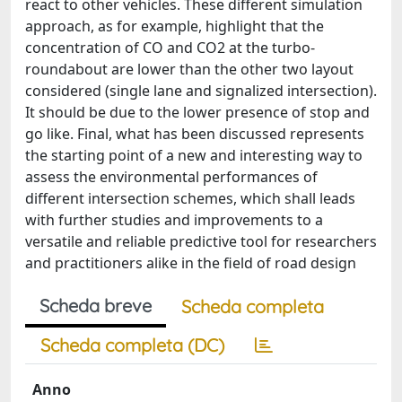
react to other vehicles. These different simulation
approach, as for example, highlight that the
concentration of CO and CO2 at the turbo-
roundabout are lower than the other two layout
considered (single lane and signalized intersection).
It should be due to the lower presence of stop and
go like. Final, what has been discussed represents
the starting point of a new and interesting way to
assess the environmental performances of
different intersection schemes, which shall leads
with further studies and improvements to a
versatile and reliable predictive tool for researchers
and practitioners alike in the field of road design
Scheda breve
Scheda completa
Scheda completa (DC)
Anno