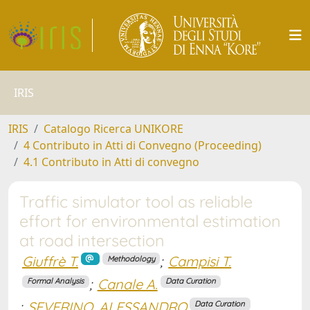
IRIS
IRIS
Catalogo Ricerca UNIKORE
4 Contributo in Atti di Convegno (Proceeding)
4.1 Contributo in Atti di convegno
Traffic simulator tool as reliable
effort for environmental estimation
at road intersection
Giuffrè T.
;
Campisi T.
Methodology
;
Canale A.
Formal Analysis
Data Curation
;
SEVERINO, ALESSANDRO
Data Curation