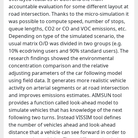
accountable evaluation for some different layout at
road intersection. Thanks to the micro-simulation it
was possible to compute speed, number of stops,
queue lengths, CO2 or CO and VOC emissions, etc.
Depending on type of the simulated scenario, the
usual matrix O/D was divided in two groups (e.g.
10% ecodriving users and 90% standard users). The
research findings showed the environmental
concentration comparison and the relative
adjusting parameters of the car following model
using field data. It generates more realistic vehicle
activity on arterial segments or at road intersection
and improves emissions estimates. AIMSUN tool
provides a function called look-ahead model to
simulate vehicles that has knowledge of the next
following two turns. Instead VISSIM tool defines
the number of vehicles ahead and look-ahead
distance that a vehicle can see forward in order to