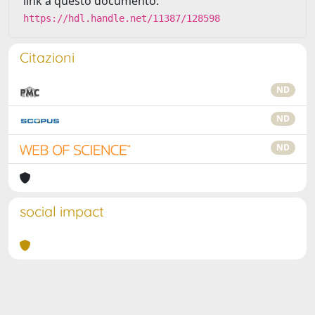
link a questo documento:
https://hdl.handle.net/11387/128598
Citazioni
ND
ND
ND
social impact