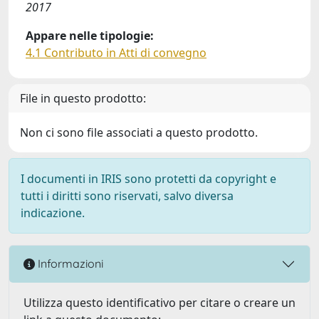
2017
Appare nelle tipologie:
4.1 Contributo in Atti di convegno
File in questo prodotto:
Non ci sono file associati a questo prodotto.
I documenti in IRIS sono protetti da copyright e
tutti i diritti sono riservati, salvo diversa
indicazione.
Informazioni
Utilizza questo identificativo per citare o creare un