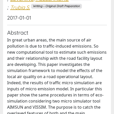
;
Trubia S.
Writing – Original Draft Preparation
2017-01-01
Abstract
In great urban areas, the main source of air
pollution is due to traffic-induced emissions. So
new computational tool to estimate such emissions
and their relationship with the road facility layout
are developing. This paper investigates the
simulation framework to model the effects of the
local air quality on a road operational layout.
Indeed, the results of traffic micro simulation are
inputs of micro emission model. In particular this
paper show the same procedures in terms of eco-
simulation considering two micro simulator tool
AIMSUN and VISSIM. The purpose is to catch the
overlayed features of both and the main