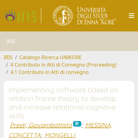
IRIS
IRIS
Catalogo Ricerca UNIKORE
4 Contributo in Atti di Convegno (Proceeding)
4.1 Contributo in Atti di convegno
Implementing software based on
relation frame theory to develop
and increase relational cognitive
skills
Presti, Giovambattista
;
MESSINA,
CONCETTA
;
MONGELLI,