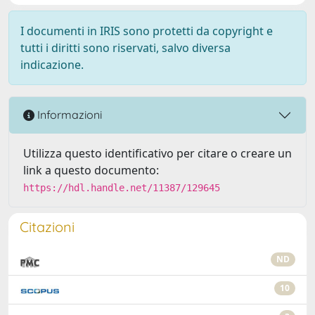
I documenti in IRIS sono protetti da copyright e
tutti i diritti sono riservati, salvo diversa
indicazione.
Informazioni
Utilizza questo identificativo per citare o creare un
link a questo documento:
https://hdl.handle.net/11387/129645
Citazioni
ND
10