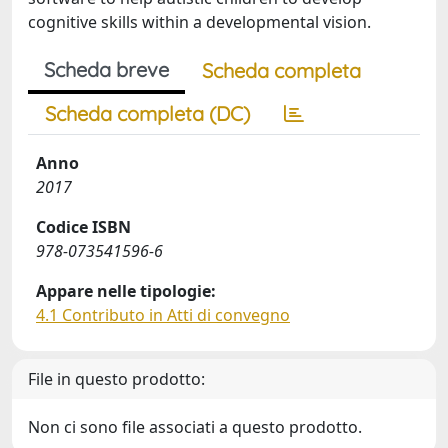
cognitive skills within a developmental vision.
Scheda breve
Scheda completa
Scheda completa (DC)
Anno
2017
Codice ISBN
978-073541596-6
Appare nelle tipologie:
4.1 Contributo in Atti di convegno
File in questo prodotto:
Non ci sono file associati a questo prodotto.