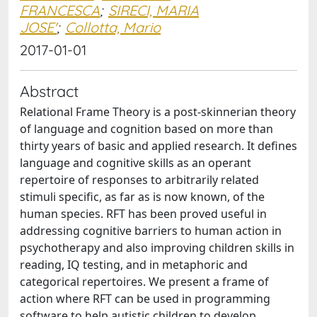
FRANCESCA
;
SIRECI, MARIA
JOSE'
;
Collotta, Mario
2017-01-01
Abstract
Relational Frame Theory is a post-skinnerian theory
of language and cognition based on more than
thirty years of basic and applied research. It defines
language and cognitive skills as an operant
repertoire of responses to arbitrarily related
stimuli specific, as far as is now known, of the
human species. RFT has been proved useful in
addressing cognitive barriers to human action in
psychotherapy and also improving children skills in
reading, IQ testing, and in metaphoric and
categorical repertoires. We present a frame of
action where RFT can be used in programming
software to help autistic children to develop