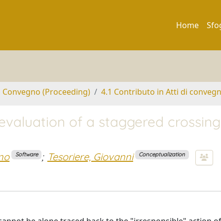
Home
Sfo
di Convegno (Proceeding)
4.1 Contributo in Atti di conveg
evaluation of a staggered crossing
no
;
Tesoriere, Giovanni
Software
Conceptualization