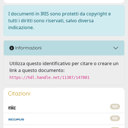
I documenti in IRIS sono protetti da copyright e
tutti i diritti sono riservati, salvo diversa
indicazione.
Informazioni
Utilizza questo identificativo per citare o creare un
link a questo documento:
https://hdl.handle.net/11387/147881
Citazioni
ND
ND