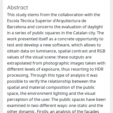
Abstract
This study stems from the collaboration with the
Escola Tècnica Superior d'Arquitectura de
Barcelona and concerns the evaluation of daylight
in a series of public squares in the Catalan city. The
work presented itself as a concrete opportunity to
test and develop a new software, which allows to
obtain data on luminance, spatial contrast and RGB
values of the visual scene: these outputs are
extrapolated from photographic images taken with
different levels of exposure, thus resorting to HDR
processing. Through this type of analysis it was
possible to verify the relationship between the
spatial and material composition of the public
space, the environment lighting and the visual
perception of the user. The public spaces have been
examined in two different ways: one static and the
other dynamic. Firstly, an analysis of the facades