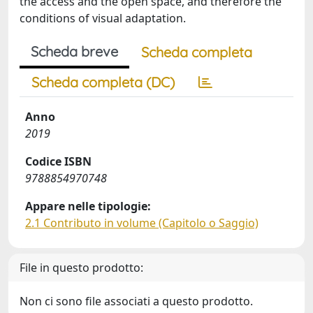
the access and the open space, and therefore the
conditions of visual adaptation.
Scheda breve
Scheda completa
Scheda completa (DC)
Anno
2019
Codice ISBN
9788854970748
Appare nelle tipologie:
2.1 Contributo in volume (Capitolo o Saggio)
File in questo prodotto:
Non ci sono file associati a questo prodotto.