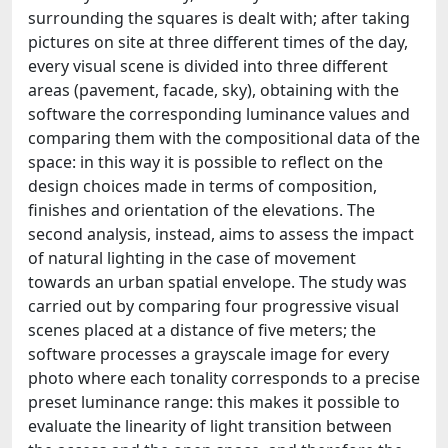
surrounding the squares is dealt with; after taking
pictures on site at three different times of the day,
every visual scene is divided into three different
areas (pavement, facade, sky), obtaining with the
software the corresponding luminance values and
comparing them with the compositional data of the
space: in this way it is possible to reflect on the
design choices made in terms of composition,
finishes and orientation of the elevations. The
second analysis, instead, aims to assess the impact
of natural lighting in the case of movement
towards an urban spatial envelope. The study was
carried out by comparing four progressive visual
scenes placed at a distance of five meters; the
software processes a grayscale image for every
photo where each tonality corresponds to a precise
preset luminance range: this makes it possible to
evaluate the linearity of light transition between