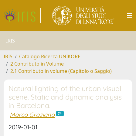
IRIS
IRIS
Catalogo Ricerca UNIKORE
2 Contributo in Volume
2.1 Contributo in volume (Capitolo o Saggio)
Natural lighting of the urban visual
scene. Static and dynamic analysis
in Barcelona.
Marco Graziano
2019-01-01