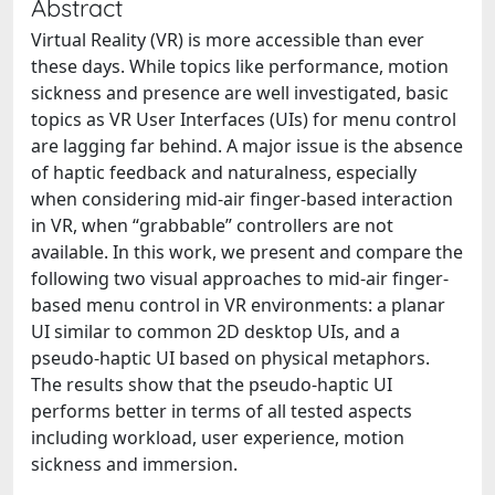
Abstract
Virtual Reality (VR) is more accessible than ever
these days. While topics like performance, motion
sickness and presence are well investigated, basic
topics as VR User Interfaces (UIs) for menu control
are lagging far behind. A major issue is the absence
of haptic feedback and naturalness, especially
when considering mid-air finger-based interaction
in VR, when “grabbable” controllers are not
available. In this work, we present and compare the
following two visual approaches to mid-air finger-
based menu control in VR environments: a planar
UI similar to common 2D desktop UIs, and a
pseudo-haptic UI based on physical metaphors.
The results show that the pseudo-haptic UI
performs better in terms of all tested aspects
including workload, user experience, motion
sickness and immersion.