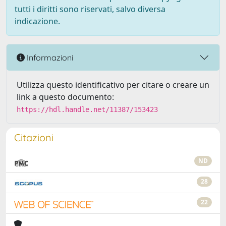
tutti i diritti sono riservati, salvo diversa
indicazione.
Informazioni
Utilizza questo identificativo per citare o creare un
link a questo documento:
https://hdl.handle.net/11387/153423
Citazioni
ND
28
22