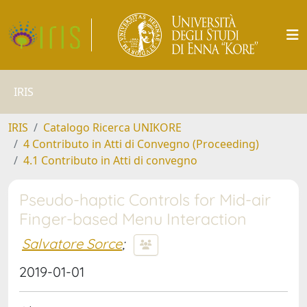
IRIS
IRIS
Catalogo Ricerca UNIKORE
4 Contributo in Atti di Convegno (Proceeding)
4.1 Contributo in Atti di convegno
Pseudo-haptic Controls for Mid-air
Finger-based Menu Interaction
Salvatore Sorce
;
2019-01-01