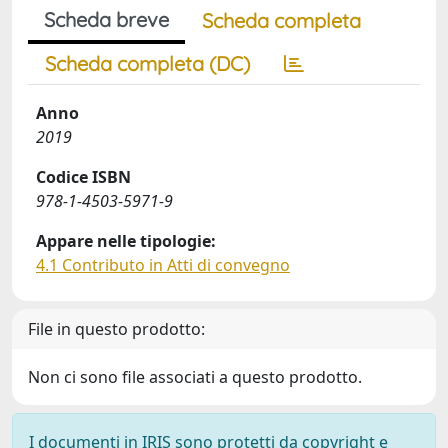
Scheda breve
Scheda completa
Scheda completa (DC)
Anno
2019
Codice ISBN
978-1-4503-5971-9
Appare nelle tipologie:
4.1 Contributo in Atti di convegno
File in questo prodotto:
Non ci sono file associati a questo prodotto.
I documenti in IRIS sono protetti da copyright e