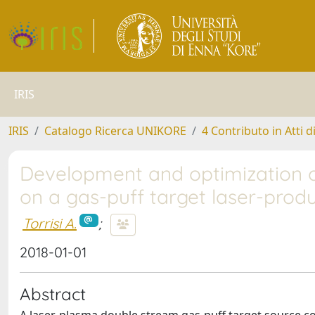
IRIS
IRIS
Catalogo Ricerca UNIKORE
4 Contributo in Atti 
Development and optimization 
on a gas-puff target laser-pro
Torrisi A.
;
2018-01-01
Abstract