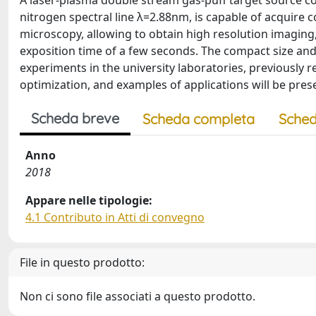
A laser-plasma double stream gas-puff target source cou
nitrogen spectral line λ=2.88nm, is capable of acquire 
microscopy, allowing to obtain high resolution imaging,
exposition time of a few seconds. The compact size and 
experiments in the university laboratories, previously r
optimization, and examples of applications will be pre
Scheda breve
Scheda completa
Sched
Anno
2018
Appare nelle tipologie:
4.1 Contributo in Atti di convegno
File in questo prodotto:
Non ci sono file associati a questo prodotto.