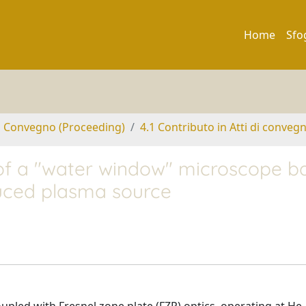
Home
Sfo
di Convegno (Proceeding)
4.1 Contributo in Atti di conveg
of a "water window" microscope b
duced plasma source