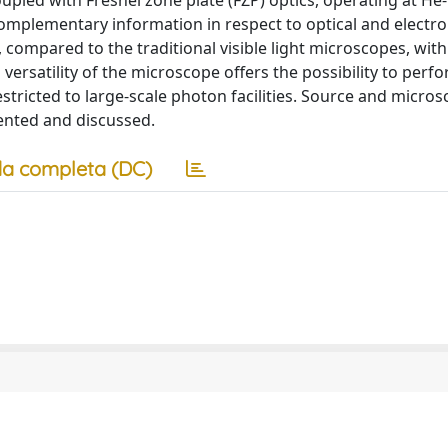
pled with Fresnel zone plate (FZP) optics, operating at He-
complementary information in respect to optical and electr
 compared to the traditional visible light microscopes, with
versatility of the microscope offers the possibility to per
estricted to large-scale photon facilities. Source and micro
sented and discussed.
a completa (DC)