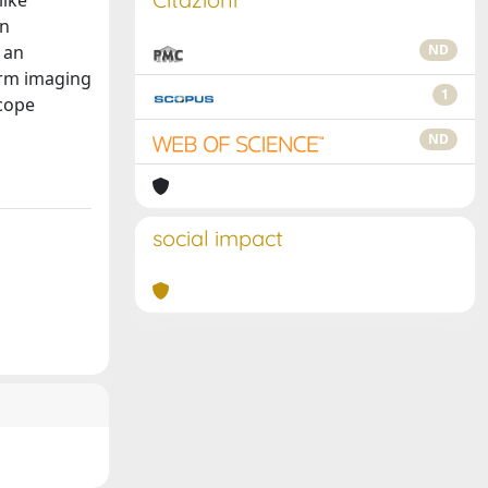
like
on
 an
ND
form imaging
1
scope
ND
social impact