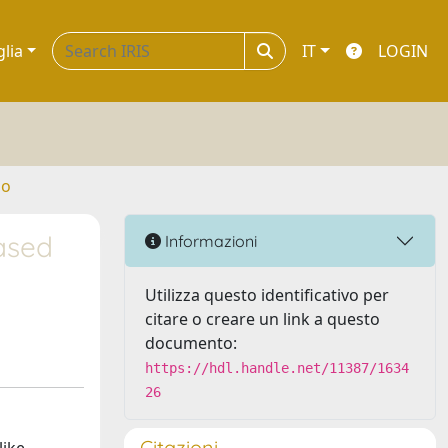
glia
IT
LOGIN
no
ased
Informazioni
Utilizza questo identificativo per
citare o creare un link a questo
documento:
https://hdl.handle.net/11387/1634
26
Citazioni