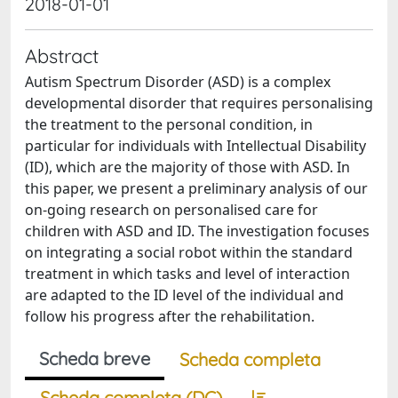
2018-01-01
Abstract
Autism Spectrum Disorder (ASD) is a complex
developmental disorder that requires personalising
the treatment to the personal condition, in
particular for individuals with Intellectual Disability
(ID), which are the majority of those with ASD. In
this paper, we present a preliminary analysis of our
on-going research on personalised care for
children with ASD and ID. The investigation focuses
on integrating a social robot within the standard
treatment in which tasks and level of interaction
are adapted to the ID level of the individual and
follow his progress after the rehabilitation.
Scheda breve
Scheda completa
Scheda completa (DC)