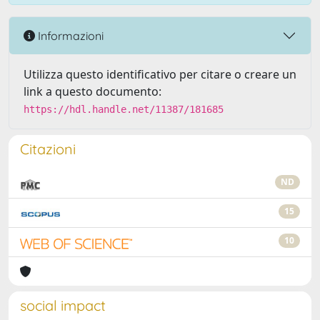
Informazioni
Utilizza questo identificativo per citare o creare un
link a questo documento:
https://hdl.handle.net/11387/181685
Citazioni
ND
15
10
social impact