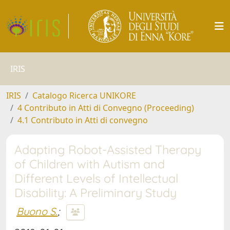
IRIS
IRIS
Catalogo Ricerca UNIKORE
4 Contributo in Atti di Convegno (Proceeding)
4.1 Contributo in Atti di convegno
Adapting Robot-Assisted Therapy
of Children with Autism and
Different Levels of Intellectual
Disability: A Preliminary Study
Buono S.
;