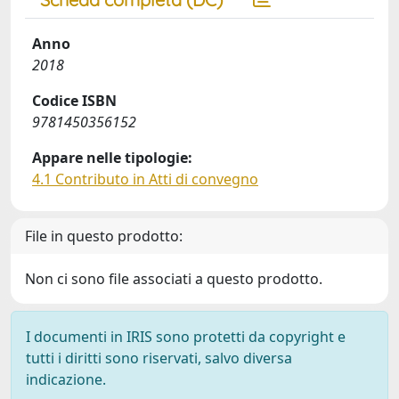
Anno
2018
Codice ISBN
9781450356152
Appare nelle tipologie:
4.1 Contributo in Atti di convegno
File in questo prodotto:
Non ci sono file associati a questo prodotto.
I documenti in IRIS sono protetti da copyright e
tutti i diritti sono riservati, salvo diversa
indicazione.