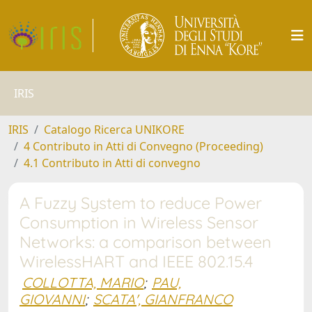
IRIS
IRIS
Catalogo Ricerca UNIKORE
4 Contributo in Atti di Convegno (Proceeding)
4.1 Contributo in Atti di convegno
A Fuzzy System to reduce Power
Consumption in Wireless Sensor
Networks: a comparison between
WirelessHART and IEEE 802.15.4
COLLOTTA, MARIO
;
PAU,
GIOVANNI
;
SCATA', GIANFRANCO