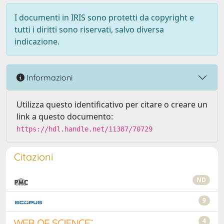
I documenti in IRIS sono protetti da copyright e
tutti i diritti sono riservati, salvo diversa
indicazione.
Informazioni
Utilizza questo identificativo per citare o creare un
link a questo documento:
https://hdl.handle.net/11387/70729
Citazioni
ND
9
4