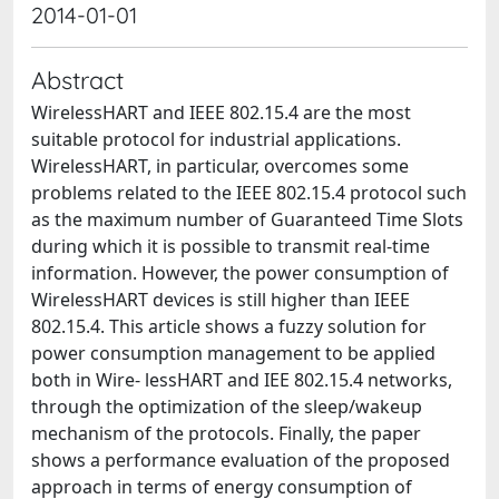
2014-01-01
Abstract
WirelessHART and IEEE 802.15.4 are the most
suitable protocol for industrial applications.
WirelessHART, in particular, overcomes some
problems related to the IEEE 802.15.4 protocol such
as the maximum number of Guaranteed Time Slots
during which it is possible to transmit real-time
information. However, the power consumption of
WirelessHART devices is still higher than IEEE
802.15.4. This article shows a fuzzy solution for
power consumption management to be applied
both in Wire- lessHART and IEE 802.15.4 networks,
through the optimization of the sleep/wakeup
mechanism of the protocols. Finally, the paper
shows a performance evaluation of the proposed
approach in terms of energy consumption of