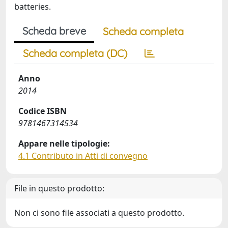
batteries.
Scheda breve
Scheda completa
Scheda completa (DC)
Anno
2014
Codice ISBN
9781467314534
Appare nelle tipologie:
4.1 Contributo in Atti di convegno
File in questo prodotto:
Non ci sono file associati a questo prodotto.