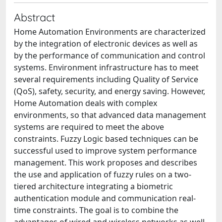
Abstract
Home Automation Environments are characterized
by the integration of electronic devices as well as
by the performance of communication and control
systems. Environment infrastructure has to meet
several requirements including Quality of Service
(QoS), safety, security, and energy saving. However,
Home Automation deals with complex
environments, so that advanced data management
systems are required to meet the above
constraints. Fuzzy Logic based techniques can be
successful used to improve system performance
management. This work proposes and describes
the use and application of fuzzy rules on a two-
tiered architecture integrating a biometric
authentication module and communication real-
time constraints. The goal is to combine the