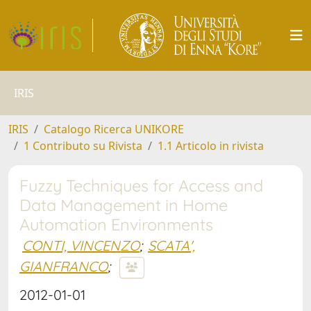
IRIS
IRIS
Catalogo Ricerca UNIKORE
1 Contributo su Rivista
1.1 Articolo in rivista
Fuzzy Techniques for Access and
Data Management in Home
Automation Environments
CONTI, VINCENZO
;
SCATA',
GIANFRANCO
;
2012-01-01