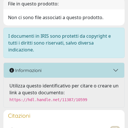
File in questo prodotto:
Non ci sono file associati a questo prodotto.
I documenti in IRIS sono protetti da copyright e
tutti i diritti sono riservati, salvo diversa
indicazione.
Informazioni
Utilizza questo identificativo per citare o creare un
link a questo documento:
https://hdl.handle.net/11387/10599
Citazioni