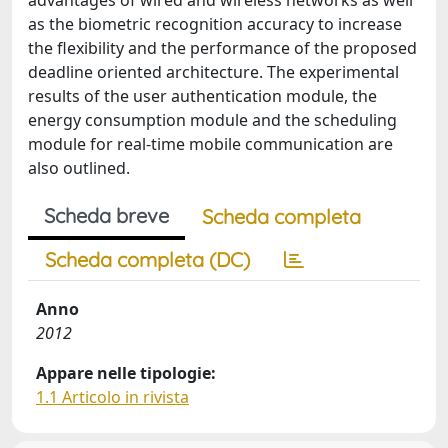
advantages of wired and wireless networks as well
as the biometric recognition accuracy to increase
the flexibility and the performance of the proposed
deadline oriented architecture. The experimental
results of the user authentication module, the
energy consumption module and the scheduling
module for real-time mobile communication are
also outlined.
Scheda breve
Scheda completa
Scheda completa (DC)
Anno
2012
Appare nelle tipologie:
1.1 Articolo in rivista