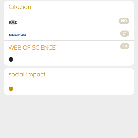
Citazioni
ND
21
18
social impact
Powered by
IRIS
-
about IRIS
-