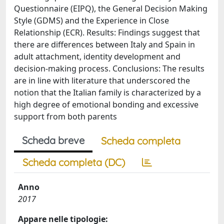
Questionnaire (EIPQ), the General Decision Making
Style (GDMS) and the Experience in Close
Relationship (ECR). Results: Findings suggest that
there are differences between Italy and Spain in
adult attachment, identity development and
decision-making process. Conclusions: The results
are in line with literature that underscored the
notion that the Italian family is characterized by a
high degree of emotional bonding and excessive
support from both parents
Scheda breve
Scheda completa
Scheda completa (DC)
Anno
2017
Appare nelle tipologie: