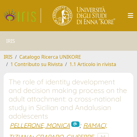
IRIS
IRIS
Catalogo Ricerca UNIKORE
1 Contributo su Rivista
1.1 Articolo in rivista
The role of identity development
and decision making process on the
adult attachment: a cross-national
study in Sicilian and Andalusian
adolescents
PELLERONE, MONICA
;
RAMACI,
TIZIANA
;
CRAPARO, GIUSEPPE