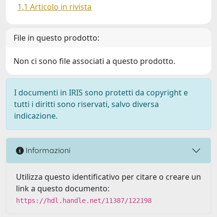
1.1 Articolo in rivista
File in questo prodotto:
Non ci sono file associati a questo prodotto.
I documenti in IRIS sono protetti da copyright e
tutti i diritti sono riservati, salvo diversa
indicazione.
Informazioni
Utilizza questo identificativo per citare o creare un
link a questo documento:
https://hdl.handle.net/11387/122198