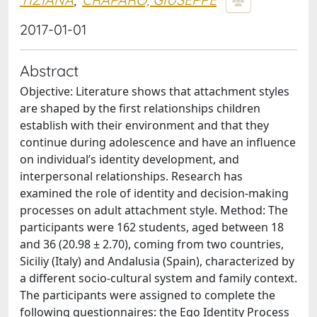
2017-01-01
Abstract
Objective: Literature shows that attachment styles
are shaped by the first relationships children
establish with their environment and that they
continue during adolescence and have an influence
on individual’s identity development, and
interpersonal relationships. Research has
examined the role of identity and decision-making
processes on adult attachment style. Method: The
participants were 162 students, aged between 18
and 36 (20.98 ± 2.70), coming from two countries,
Siciliy (Italy) and Andalusia (Spain), characterized by
a different socio-cultural system and family context.
The participants were assigned to complete the
following questionnaires: the Ego Identity Process