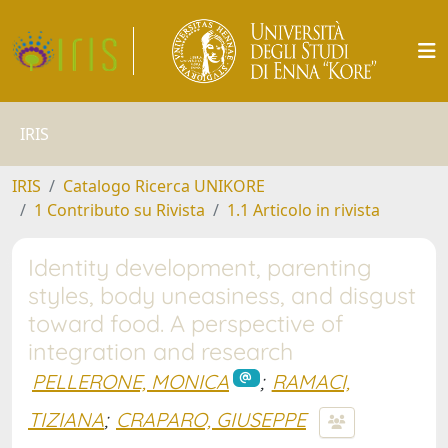
IRIS
IRIS
Catalogo Ricerca UNIKORE
1 Contributo su Rivista
1.1 Articolo in rivista
Identity development, parenting
styles, body uneasiness, and disgust
toward food. A perspective of
integration and research
PELLERONE, MONICA
;
RAMACI,
TIZIANA
;
CRAPARO, GIUSEPPE