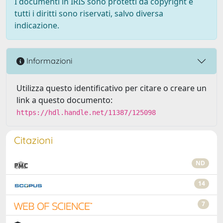
I documenti in IRIS sono protetti da copyright e
tutti i diritti sono riservati, salvo diversa
indicazione.
Informazioni
Utilizza questo identificativo per citare o creare un
link a questo documento:
https://hdl.handle.net/11387/125098
Citazioni
ND
14
7