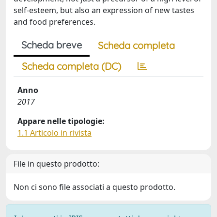
self-esteem, but also an expression of new tastes
and food preferences.
Scheda breve
Scheda completa
Scheda completa (DC)
Anno
2017
Appare nelle tipologie:
1.1 Articolo in rivista
File in questo prodotto:
Non ci sono file associati a questo prodotto.