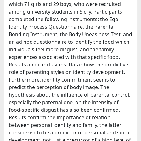
which 71 girls and 29 boys, who were recruited
among university students in Sicily. Participants
completed the following instruments: the Ego
Identity Process Questionnaire, the Parental
Bonding Instrument, the Body Uneasiness Test, and
an ad hoc questionnaire to identify the food which
individuals feel more disgust, and the family
experiences associated with that specific food.
Results and conclusions: Data show the predictive
role of parenting styles on identity development.
Furthermore, identity commitment seems to
predict the perception of body image. The
hypothesis about the influence of parental control,
especially the paternal one, on the intensity of
food-specific disgust has also been confirmed.
Results confirm the importance of relation
between personal identity and family, the latter
considered to be a predictor of personal and social
development, not just a precursor of a high level of