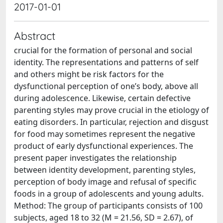
2017-01-01
Abstract
crucial for the formation of personal and social
identity. The representations and patterns of self
and others might be risk factors for the
dysfunctional perception of one’s body, above all
during adolescence. Likewise, certain defective
parenting styles may prove crucial in the etiology of
eating disorders. In particular, rejection and disgust
for food may sometimes represent the negative
product of early dysfunctional experiences. The
present paper investigates the relationship
between identity development, parenting styles,
perception of body image and refusal of specific
foods in a group of adolescents and young adults.
Method: The group of participants consists of 100
subjects, aged 18 to 32 (M = 21.56, SD = 2.67), of