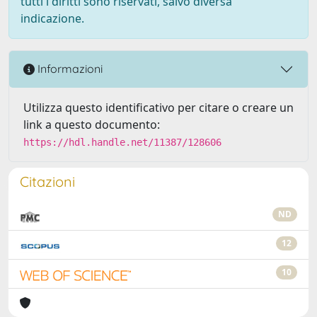
tutti i diritti sono riservati, salvo diversa
indicazione.
Informazioni
Utilizza questo identificativo per citare o creare un
link a questo documento:
https://hdl.handle.net/11387/128606
Citazioni
ND
12
10