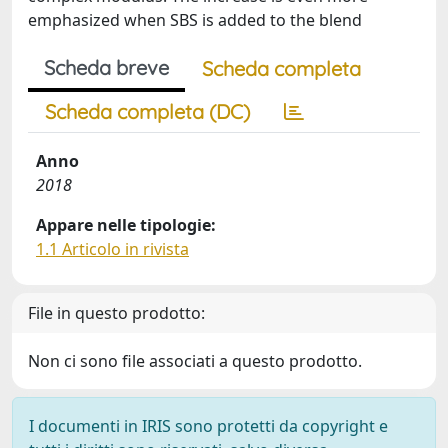
emphasized when SBS is added to the blend
Scheda breve
Scheda completa
Scheda completa (DC)
Anno
2018
Appare nelle tipologie:
1.1 Articolo in rivista
File in questo prodotto:
Non ci sono file associati a questo prodotto.
I documenti in IRIS sono protetti da copyright e