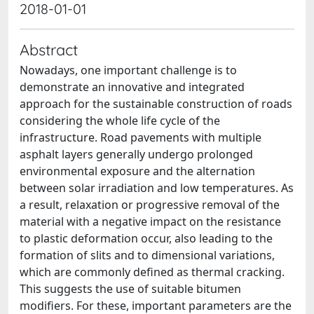
2018-01-01
Abstract
Nowadays, one important challenge is to
demonstrate an innovative and integrated
approach for the sustainable construction of roads
considering the whole life cycle of the
infrastructure. Road pavements with multiple
asphalt layers generally undergo prolonged
environmental exposure and the alternation
between solar irradiation and low temperatures. As
a result, relaxation or progressive removal of the
material with a negative impact on the resistance
to plastic deformation occur, also leading to the
formation of slits and to dimensional variations,
which are commonly defined as thermal cracking.
This suggests the use of suitable bitumen
modifiers. For these, important parameters are the