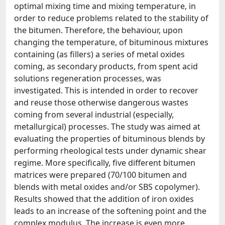
optimal mixing time and mixing temperature, in
order to reduce problems related to the stability of
the bitumen. Therefore, the behaviour, upon
changing the temperature, of bituminous mixtures
containing (as fillers) a series of metal oxides
coming, as secondary products, from spent acid
solutions regeneration processes, was
investigated. This is intended in order to recover
and reuse those otherwise dangerous wastes
coming from several industrial (especially,
metallurgical) processes. The study was aimed at
evaluating the properties of bituminous blends by
performing rheological tests under dynamic shear
regime. More specifically, five different bitumen
matrices were prepared (70/100 bitumen and
blends with metal oxides and/or SBS copolymer).
Results showed that the addition of iron oxides
leads to an increase of the softening point and the
complex modulus. The increase is even more