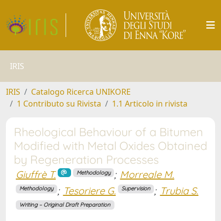
IRIS
IRIS
Catalogo Ricerca UNIKORE
1 Contributo su Rivista
1.1 Articolo in rivista
Rheological Behaviour of a Bitumen
Modified with Metal Oxides Obtained
by Regeneration Processes
Giuffrè T.
;
Morreale M.
Methodology
;
Tesoriere G.
;
Trubia S.
Methodology
Supervision
Writing – Original Draft Preparation