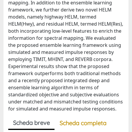
mapping. In addition to the ensemble learning
framework, we further derive two novel HELM
models, namely highway HELM, termed
HELM(Hwy), and residual HELM, termed HELM(Res),
both incorporating low-level features to enrich the
information for spectral mapping. We evaluated
the proposed ensemble learning framework using
simulated and measured impulse responses by
employing TIMIT, MHINT, and REVERB corpora.
Experimental results show that the proposed
framework outperforms both traditional methods
and a recently proposed integrated deep and
ensemble learning algorithm in terms of
standardized objective and subjective evaluations
under matched and mismatched testing conditions
for simulated and measured impulse responses.
Scheda breve
Scheda completa