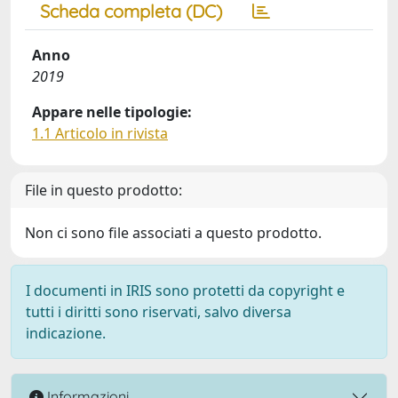
Scheda completa (DC)
Anno
2019
Appare nelle tipologie:
1.1 Articolo in rivista
File in questo prodotto:
Non ci sono file associati a questo prodotto.
I documenti in IRIS sono protetti da copyright e
tutti i diritti sono riservati, salvo diversa
indicazione.
Informazioni