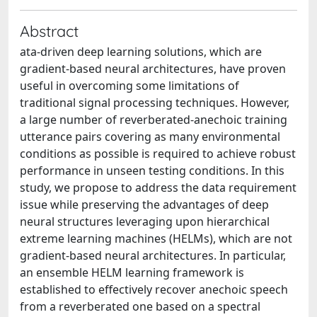
Abstract
ata-driven deep learning solutions, which are
gradient-based neural architectures, have proven
useful in overcoming some limitations of
traditional signal processing techniques. However,
a large number of reverberated-anechoic training
utterance pairs covering as many environmental
conditions as possible is required to achieve robust
performance in unseen testing conditions. In this
study, we propose to address the data requirement
issue while preserving the advantages of deep
neural structures leveraging upon hierarchical
extreme learning machines (HELMs), which are not
gradient-based neural architectures. In particular,
an ensemble HELM learning framework is
established to effectively recover anechoic speech
from a reverberated one based on a spectral