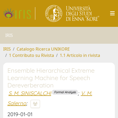
IRIS
IRIS
Catalogo Ricerca UNIKORE
1 Contributo su Rivista
1.1 Articolo in rivista
Ensemble Hierarchical Extreme
Learning Machine for Speech
Dereverberation
S. M. SINISCALCHI
;
V. M.
Formal Analysis
Salerno
;
2019-01-01