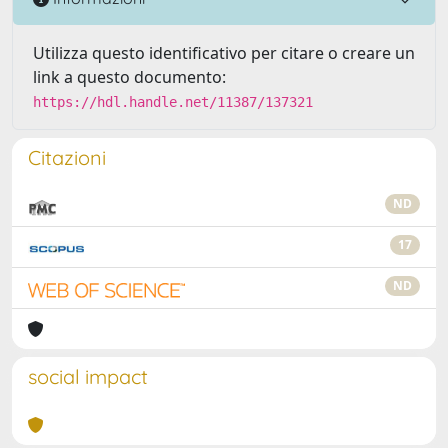
Utilizza questo identificativo per citare o creare un
link a questo documento:
https://hdl.handle.net/11387/137321
Citazioni
ND
17
ND
social impact