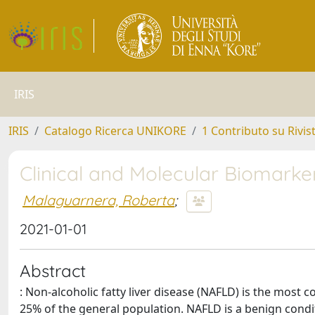
IRIS
IRIS
Catalogo Ricerca UNIKORE
1 Contributo su Rivis
Clinical and Molecular Biomarke
Malaguarnera, Roberta
;
2021-01-01
Abstract
: Non-alcoholic fatty liver disease (NAFLD) is the most
25% of the general population. NAFLD is a benign condi