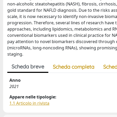
non-alcoholic steatohepatitis (NASH), fibrosis, cirrhosis,
gold standard for NAFLD diagnosis. Due to the risks asso
scale, it is now necessary to identify non-invasive bioma
progression. Therefore, several lines of research have 
approaches, including lipidomics, metabolomics and RNA m
conventional biomarkers used in clinical practice for N
pay attention to novel biomarkers discovered through
(microRNAs, long-noncoding RNAs), showing promising
staging.
Scheda breve
Scheda completa
Sched
Anno
2021
Appare nelle tipologie:
1.1 Articolo in rivista