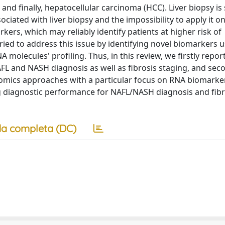
 and finally, hepatocellular carcinoma (HCC). Liver biopsy is s
ciated with liver biopsy and the impossibility to apply it on
rkers, which may reliably identify patients at higher risk of
tried to address this issue by identifying novel biomarkers 
olecules' profiling. Thus, in this review, we firstly repor
AFL and NASH diagnosis as well as fibrosis staging, and sec
 omics approaches with a particular focus on RNA biomarke
 diagnostic performance for NAFL/NASH diagnosis and fibr
a completa (DC)