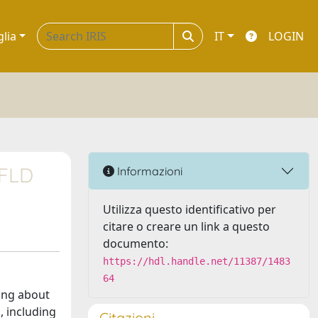
glia
IT
LOGIN
AFLD
Informazioni
Utilizza questo identificativo per
citare o creare un link a questo
documento:
https://hdl.handle.net/11387/1483
64
ting about
, including
Citazioni