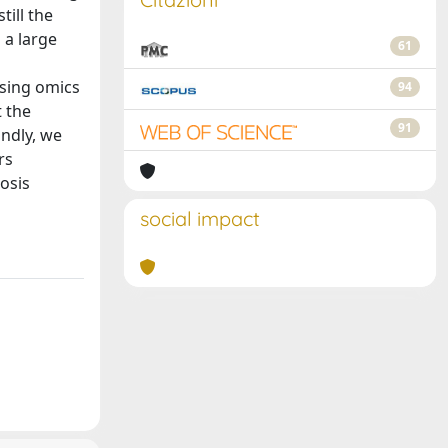
till the
 a large
61
using omics
94
t the
91
ondly, we
rs
osis
social impact