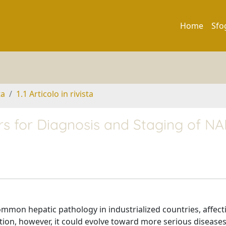
Home
Sfo
ta
1.1 Articolo in rivista
rs for Diagnosis and Staging of N
 common hepatic pathology in industrialized countries, affec
tion, however, it could evolve toward more serious diseases