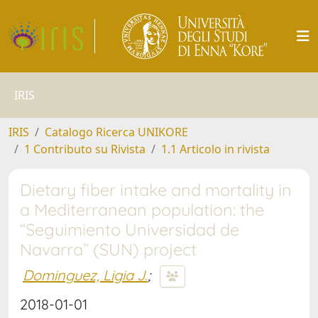
IRIS
IRIS
Catalogo Ricerca UNIKORE
1 Contributo su Rivista
1.1 Articolo in rivista
Dietary fiber intake and mortality in
a Mediterranean population: the
“Seguimiento Universidad de
Navarra” (SUN) project
Dominguez, Ligia J.
;
2018-01-01