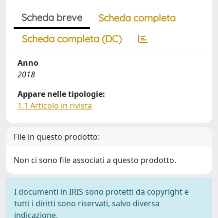
Scheda breve
Scheda completa
Scheda completa (DC)
Anno
2018
Appare nelle tipologie:
1.1 Articolo in rivista
File in questo prodotto:
Non ci sono file associati a questo prodotto.
I documenti in IRIS sono protetti da copyright e
tutti i diritti sono riservati, salvo diversa
indicazione.