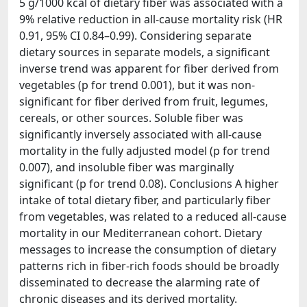
5 g/1000 kcal of dietary fiber was associated with a
9% relative reduction in all-cause mortality risk (HR
0.91, 95% CI 0.84–0.99). Considering separate
dietary sources in separate models, a significant
inverse trend was apparent for fiber derived from
vegetables (p for trend 0.001), but it was non-
significant for fiber derived from fruit, legumes,
cereals, or other sources. Soluble fiber was
significantly inversely associated with all-cause
mortality in the fully adjusted model (p for trend
0.007), and insoluble fiber was marginally
significant (p for trend 0.08). Conclusions A higher
intake of total dietary fiber, and particularly fiber
from vegetables, was related to a reduced all-cause
mortality in our Mediterranean cohort. Dietary
messages to increase the consumption of dietary
patterns rich in fiber-rich foods should be broadly
disseminated to decrease the alarming rate of
chronic diseases and its derived mortality.