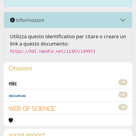
Informazioni
Utilizza questo identificativo per citare o creare un
link a questo documento:
https://hdl.handle.net/11387/149973
Citazioni
14
20
18
social impact