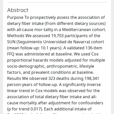
Abstract
Purpose To prospectively assess the association of
dietary fiber intake (from different dietary sources)
with all-cause mor-tality in a Mediterranean cohort.
Methods We assessed 19,703 participants of the
SUN (Seguimiento Universidad de Navarra) cohort
(mean follow-up: 10.1 years). A validated 136-item
FFQ was administered at baseline. We used Cox
proportional hazards models adjusted for multiple
socio-demographic, anthropometric, lifestyle
factors, and prevalent conditions at baseline.
Results We observed 323 deaths during 198,341
person-years of follow-up. A significantly inverse
linear trend in Cox models was observed for the
association of total dietary fiber intake and all-
cause mortality after adjustment for confounders
(p for trend 0.017). Each additional intake of