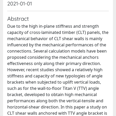
2021-01-01
Abstract
Due to the high in-plane stiffness and strength
capacity of cross-laminated timber (CLT) panels, the
mechanical behavior of CLT shear walls is mainly
influenced by the mechanical performances of the
connections. Several calculation models have been
proposed considering the mechanical anchors
effectiveness only along their primary direction.
However, recent studies showed a relatively high
stiffness and capacity of new typologies of angle
brackets when subjected to uplift vertical loads,
such as for the wall-to-floor Titan V (TTV) angle
bracket, developed to obtain high mechanical
performances along both the vertical-tensile and
horizontal-shear direction. In this paper a study on
CLT shear walls anchored with TTV angle bracket is