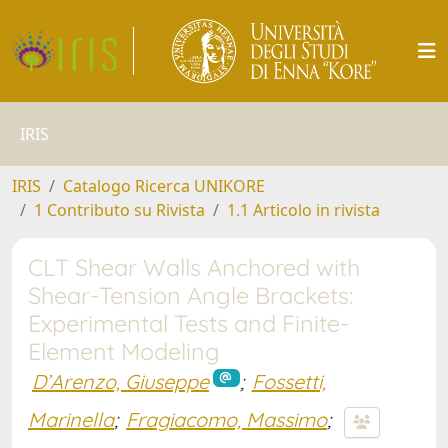
IRIS
IRIS
Catalogo Ricerca UNIKORE
1 Contributo su Rivista
1.1 Articolo in rivista
CLT Shear Walls Anchored with
Shear-Tension Angle Brackets:
Experimental Tests and Finite-
Element Modeling
D’Arenzo, Giuseppe
;
Fossetti,
Marinella
;
Fragiacomo, Massimo
;