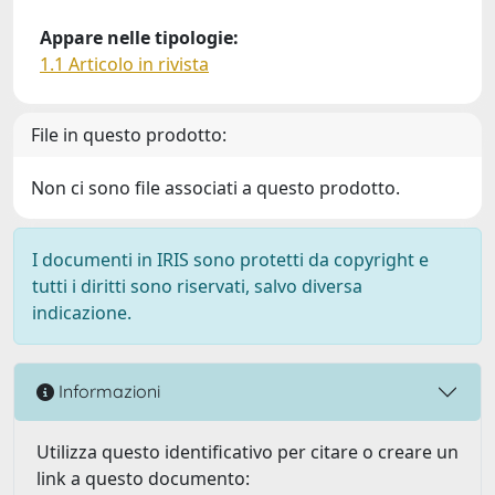
Appare nelle tipologie:
1.1 Articolo in rivista
File in questo prodotto:
Non ci sono file associati a questo prodotto.
I documenti in IRIS sono protetti da copyright e
tutti i diritti sono riservati, salvo diversa
indicazione.
Informazioni
Utilizza questo identificativo per citare o creare un
link a questo documento: