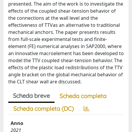
presented. The aim of the work is to investigate the
effects of the coupled shear-tension behavior of
the connections at the wall level and the
effectiveness of TTVas an alternative to traditional
mechanical anchors. The paper presents results
from full-scale experimental tests and finite-
element (FE) numerical analyses in SAP2000, where
an innovative macroelement has been developed to
model the TTV coupled shear-tension behavior. The
effects of the plastic load redistributions of the TTV
angle bracket on the global mechanical behavior of
the CLT shear wall are discussed.
Scheda breve
Scheda completa
Scheda completa (DC)
Anno
2021