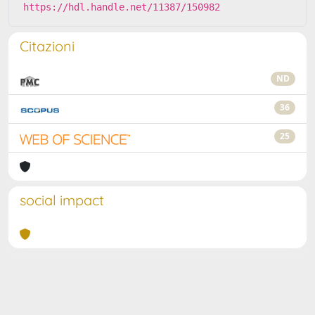
https://hdl.handle.net/11387/150982
Citazioni
ND
36
25
social impact