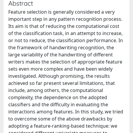
Abstract
Feature selection is generally considered a very
important step in any pattern recognition process.
Its aim is that of reducing the computational cost
of the classification task, in an attempt to increase,
or not to reduce, the classification performance. In
the framework of handwriting recognition, the
large variability of the handwriting of different
writers makes the selection of appropriate feature
sets even more complex and have been widely
investigated. Although promising, the results
achieved so far present several limitations, that
include, among others, the computational
complexity, the dependence on the adopted
classifiers and the difficulty in evaluating the
interactions among features. In this study, we tried
to overcome some of the above drawbacks by
adopting a feature-ranking-based technique: we