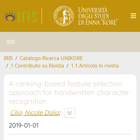
IRIS
IRIS
Catalogo Ricerca UNIKORE
1 Contributo su Rivista
1.1 Articolo in rivista
A ranking-based feature selection
approach for handwritten character
recognition
Cilia, Nicole Dalia
;
2019-01-01