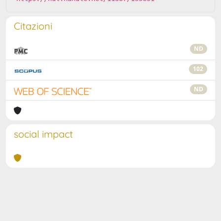
Citazioni
ND
102
ND
social impact