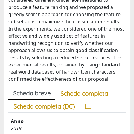
considered different univariate measures to
produce a feature ranking and we proposed a
greedy search approach for choosing the feature
subset able to maximize the classification results.
In the experiments, we considered one of the most
effective and widely used set of features in
handwriting recognition to verify whether our
approach allows us to obtain good classification
results by selecting a reduced set of features. The
experimental results, obtained by using standard
real word databases of handwritten characters,
confirmed the effectiveness of our proposal.
Scheda breve
Scheda completa
Scheda completa (DC)
Anno
2019