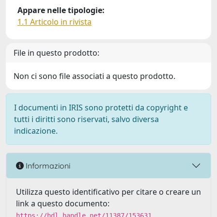
Appare nelle tipologie:
1.1 Articolo in rivista
File in questo prodotto:
Non ci sono file associati a questo prodotto.
I documenti in IRIS sono protetti da copyright e
tutti i diritti sono riservati, salvo diversa
indicazione.
Informazioni
Utilizza questo identificativo per citare o creare un
link a questo documento:
https://hdl.handle.net/11387/153631