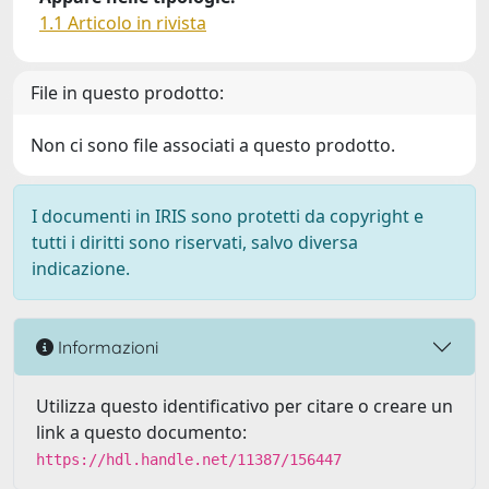
1.1 Articolo in rivista
File in questo prodotto:
Non ci sono file associati a questo prodotto.
I documenti in IRIS sono protetti da copyright e
tutti i diritti sono riservati, salvo diversa
indicazione.
Informazioni
Utilizza questo identificativo per citare o creare un
link a questo documento:
https://hdl.handle.net/11387/156447