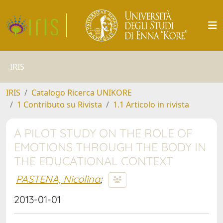
IRIS
IRIS
Catalogo Ricerca UNIKORE
1 Contributo su Rivista
1.1 Articolo in rivista
A PILOT STUDY ON THE ROLE OF
EMOTIONS THROUGH THE BODY IN
THE EDUCATIONAL CONTEXT
PASTENA, Nicolina
;
2013-01-01