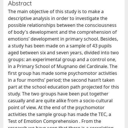
Abstract
The main objective of this study is to make a
descriptive analysis in order to investigate the
possible relationships between the consciousness
of body's development and the comprehension of
emotions’ development in primary school. Besides,
a study has been made on a sample of 43 pupils
aged between six and seven years, divided into two
groups: an experimental group and a control one,
in a Primary School of Mugnano del Cardinale. The
first group has made some psychomotor activities
in a four months’ period; the second hasn’t taken
part at the school education path projected for this
study. The two groups have been put together
casually and are quite alike from a socio-cultural
point of view. At the end of the psychomotor
activities the sample group has made the TEC, a
Test of Emotion Comprehension . From the