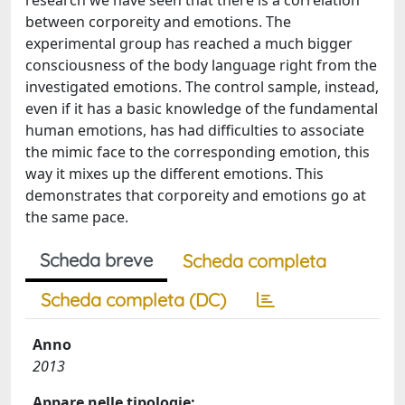
research we have seen that there is a correlation
between corporeity and emotions. The
experimental group has reached a much bigger
consciousness of the body language right from the
investigated emotions. The control sample, instead,
even if it has a basic knowledge of the fundamental
human emotions, has had difficulties to associate
the mimic face to the corresponding emotion, this
way it mixes up the different emotions. This
demonstrates that corporeity and emotions go at
the same pace.
Scheda breve
Scheda completa
Scheda completa (DC)
Anno
2013
Appare nelle tipologie: