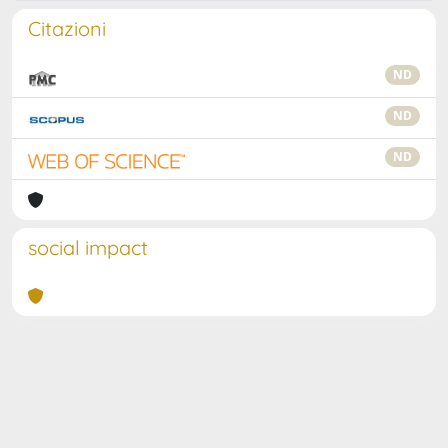
Citazioni
ND
ND
ND
social impact
Powered by
IRIS
-
about IRIS
-