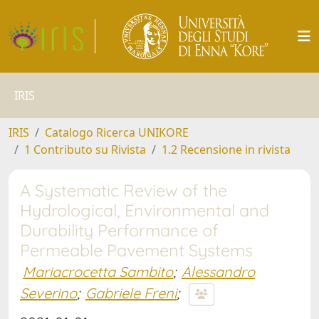
IRIS
IRIS
Catalogo Ricerca UNIKORE
1 Contributo su Rivista
1.2 Recensione in rivista
A Systematic Review of the
Hydrological, Environmental and
Durability Performance of
Permeable Pavement Systems
Mariacrocetta Sambito
;
Alessandro
Severino
;
Gabriele Freni
;