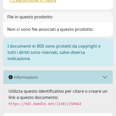
1.2 Recensione in rivista
File in questo prodotto:
Non ci sono file associati a questo prodotto.
I documenti in IRIS sono protetti da copyright e
tutti i diritti sono riservati, salvo diversa
indicazione.
Informazioni
Utilizza questo identificativo per citare o creare un
link a questo documento:
https://hdl.handle.net/11387/158463