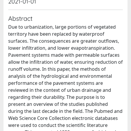
2021-01-01
Abstract
Due to urbanization, large portions of vegetated
territory have been replaced by waterproof
surfaces. The consequences are greater outflows,
lower infiltration, and lower evapotranspiration.
Pavement systems made with permeable surfaces
allow the infiltration of water, ensuring reduction of
runoff volume. In this paper, the methods of
analysis of the hydrological and environmental
performance of the pavement systems are
reviewed in the context of urban drainage and
regarding their durability. The purpose is to
present an overview of the studies published
during the last decade in the field. The Pubmed and
Web Science Core Collection electronic databases
were used to conduct the scientific literature