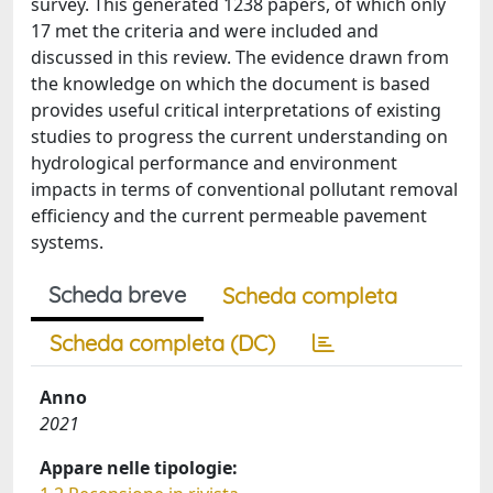
survey. This generated 1238 papers, of which only
17 met the criteria and were included and
discussed in this review. The evidence drawn from
the knowledge on which the document is based
provides useful critical interpretations of existing
studies to progress the current understanding on
hydrological performance and environment
impacts in terms of conventional pollutant removal
efficiency and the current permeable pavement
systems.
Scheda breve
Scheda completa
Scheda completa (DC)
Anno
2021
Appare nelle tipologie: