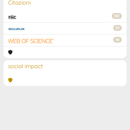
Citazioni
ND
53
46
social impact
Powered by
IRIS
-
about IRIS
-
Utilizzo dei cookie
Copyright © 2026