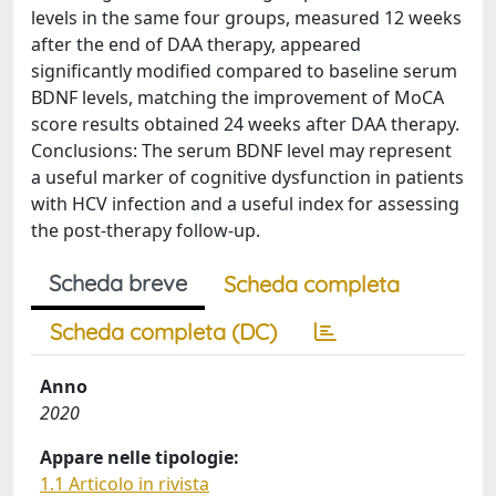
levels in the same four groups, measured 12 weeks
after the end of DAA therapy, appeared
significantly modified compared to baseline serum
BDNF levels, matching the improvement of MoCA
score results obtained 24 weeks after DAA therapy.
Conclusions: The serum BDNF level may represent
a useful marker of cognitive dysfunction in patients
with HCV infection and a useful index for assessing
the post-therapy follow-up.
Scheda breve
Scheda completa
Scheda completa (DC)
Anno
2020
Appare nelle tipologie:
1.1 Articolo in rivista