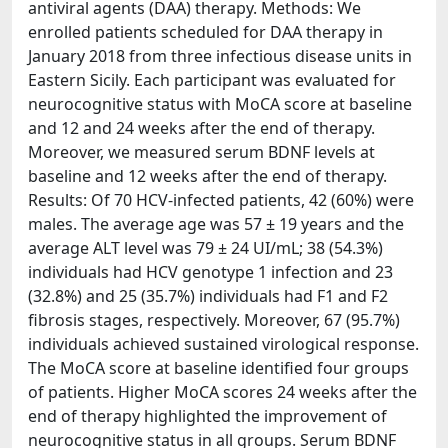
antiviral agents (DAA) therapy. Methods: We
enrolled patients scheduled for DAA therapy in
January 2018 from three infectious disease units in
Eastern Sicily. Each participant was evaluated for
neurocognitive status with MoCA score at baseline
and 12 and 24 weeks after the end of therapy.
Moreover, we measured serum BDNF levels at
baseline and 12 weeks after the end of therapy.
Results: Of 70 HCV-infected patients, 42 (60%) were
males. The average age was 57 ± 19 years and the
average ALT level was 79 ± 24 UI/mL; 38 (54.3%)
individuals had HCV genotype 1 infection and 23
(32.8%) and 25 (35.7%) individuals had F1 and F2
fibrosis stages, respectively. Moreover, 67 (95.7%)
individuals achieved sustained virological response.
The MoCA score at baseline identified four groups
of patients. Higher MoCA scores 24 weeks after the
end of therapy highlighted the improvement of
neurocognitive status in all groups. Serum BDNF