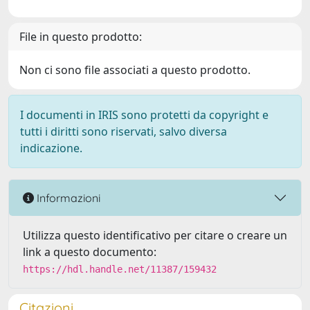
File in questo prodotto:
Non ci sono file associati a questo prodotto.
I documenti in IRIS sono protetti da copyright e
tutti i diritti sono riservati, salvo diversa
indicazione.
Informazioni
Utilizza questo identificativo per citare o creare un
link a questo documento:
https://hdl.handle.net/11387/159432
Citazioni