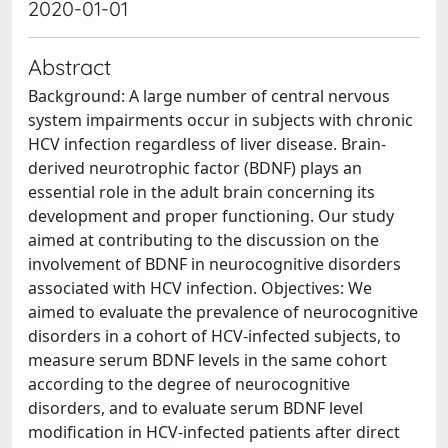
2020-01-01
Abstract
Background: A large number of central nervous
system impairments occur in subjects with chronic
HCV infection regardless of liver disease. Brain-
derived neurotrophic factor (BDNF) plays an
essential role in the adult brain concerning its
development and proper functioning. Our study
aimed at contributing to the discussion on the
involvement of BDNF in neurocognitive disorders
associated with HCV infection. Objectives: We
aimed to evaluate the prevalence of neurocognitive
disorders in a cohort of HCV-infected subjects, to
measure serum BDNF levels in the same cohort
according to the degree of neurocognitive
disorders, and to evaluate serum BDNF level
modification in HCV-infected patients after direct