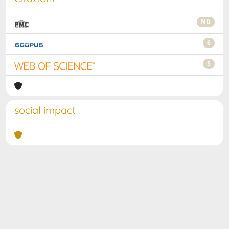
ND
6
5
social impact
Powered by
IRIS
-
about IRIS
-
Utilizzo dei cookie
Copyright © 2026