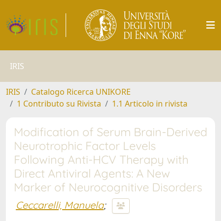
IRIS
IRIS
Catalogo Ricerca UNIKORE
1 Contributo su Rivista
1.1 Articolo in rivista
Modification of Serum Brain-Derived
Neurotrophic Factor Levels
Following Anti-HCV Therapy with
Direct Antiviral Agents: A New
Marker of Neurocognitive Disorders
Ceccarelli, Manuela
;