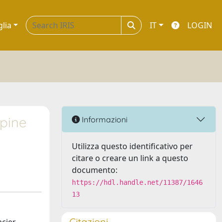
glia
IT
LOGIN
lpine
Informazioni
Utilizza questo identificativo per
citare o creare un link a questo
documento:
https://hdl.handle.net/11387/1646
13
Citazioni