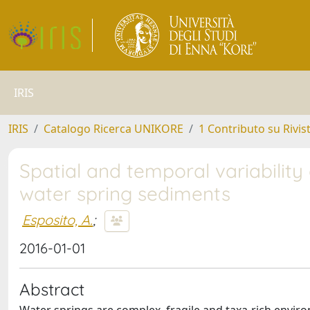
IRIS
IRIS
Catalogo Ricerca UNIKORE
1 Contributo su Rivis
Spatial and temporal variability
water spring sediments
Esposito, A.
;
2016-01-01
Abstract