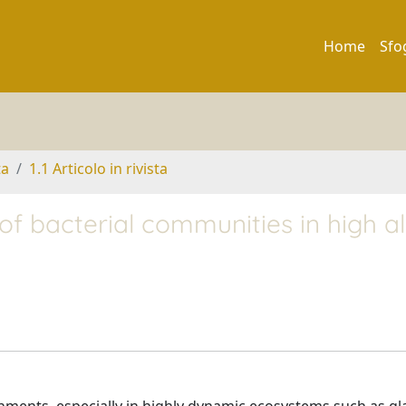
Home
Sfo
ta
1.1 Articolo in rivista
 of bacterial communities in high a