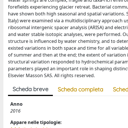
Water springs are complex, fragile and taxa-rich enviro
forefields experiencing glacier retreat. Bacterial comm
have shown both high seasonal and spatial variations. S
Italy) were examined via a multidisciplinary approach 
ribosomal intergenic spacer analysis (ARISA) and elect
and water stable isotopic analyses, were performed. O
structure is influenced by water chemistry, and to dete
existed variations in both space and time for all varia
of summer and then at the end; the extent of variation 
structural variation responded to hydrochemical parame
parameters played an important role in shaping distinct
Elsevier Masson SAS. All rights reserved.
Scheda breve
Scheda completa
Sched
Anno
2016
Appare nelle tipologie: