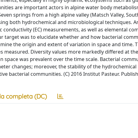
nments, especially in highly dynamic ecosystems such as gl
unities are important actors in alpine water body metaboli
even springs from a high alpine valley (Matsch Valley, South
using both hydrochemical and microbiological techniques. A
ric conductivity (EC) measurements, as well as elemental co
ur target was to elucidate whether and how bacterial comm
rmine the origin and extent of variation in space and time. 
bles measured. Diversity values more markedly differed at th
in space was prevalent over the time scale. Bacterial comm
ter changes; moreover, the stability of the hydrochemical
ive bacterial communities. (C) 2016 Institut Pasteur. Publis
a completa (DC)