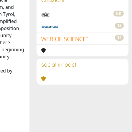
acier
sm, and
 Tyrol,
ND
mplified
15
mposition
unity
14
There
e beginning
unity
social impact
hed by