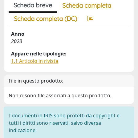
Scheda breve
Scheda completa
Scheda completa (DC)
Anno
2023
Appare nelle tipologie:
1.1 Articolo in rivista
File in questo prodotto:
Non ci sono file associati a questo prodotto.
I documenti in IRIS sono protetti da copyright e
tutti i diritti sono riservati, salvo diversa
indicazione.