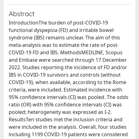
Abstract
IntroductionThe burden of post-COVID-19
functional dyspepsia (FD) and irritable bowel
syndrome (IBS) remains unclear. The aim of this
meta-analysis was to estimate the rate of post-
COVID-19 FD and IBS. MethodsMEDLINE, Scopus
and Embase were searched through 17 December
2022. Studies reporting the incidence of FD and/or
IBS in COVID-19 survivors and controls (without
COVID-19), when available, according to the Rome
criteria, were included. Estimated incidence with
95% confidence intervals (CI) was pooled. The odds
ratio (OR) with 95% confidence intervals (CI) was
pooled; heterogeneity was expressed as I-2.
ResultsTen studies met the inclusion criteria and
were included in the analysis. Overall, four studies
including 1199 COVID-19 patients were considered