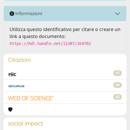
Informazioni
Utilizza questo identificativo per citare o creare un
link a questo documento:
https://hdl.handle.net/11387/164702
Citazioni
17
44
43
social impact