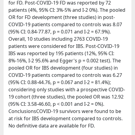
for FD. Post-COVID-19 FD was reported by 72
patients (4%, 95% CI: 3%-5% and I-2 0%). The pooled
OR for FD development (three studies) in post-
COVID-19 patients compared to controls was 8.07
(95% CI: 0.84-77.87, p = 0.071 and I-2 = 67.9%).
Overall, 10 studies including 2763 COVID-19
patients were considered for IBS. Post-COVID-19
IBS was reported by 195 patients (12%, 95% CI:
8%-16%, I-2 95.6% and Egger's p = 0.002 test). The
pooled OR for IBS development (four studies) in
COVID-19 patients compared to controls was 6.27
(95% CI: 0.88-44.76, p = 0.067 and I-2 = 81.4%);
considering only studies with a prospective COVID-
19 cohort (three studies), the pooled OR was 12.92
(95% CI: 3.58-46.60, p < 0.001 and I-2 = 0%).
ConclusionsCOVID-19 survivors were found to be
at risk for IBS development compared to controls.
No definitive data are available for FD.