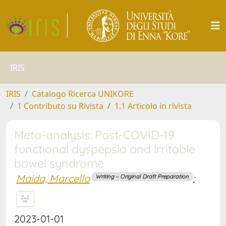
IRIS
IRIS
Catalogo Ricerca UNIKORE
1 Contributo su Rivista
1.1 Articolo in rivista
Meta-analysis: Post-COVID-19
functional dyspepsia and irritable
bowel syndrome
Maida, Marcello
;
Writing – Original Draft Preparation
2023-01-01