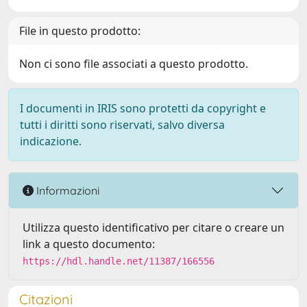
File in questo prodotto:
Non ci sono file associati a questo prodotto.
I documenti in IRIS sono protetti da copyright e
tutti i diritti sono riservati, salvo diversa
indicazione.
Informazioni
Utilizza questo identificativo per citare o creare un
link a questo documento:
https://hdl.handle.net/11387/166556
Citazioni