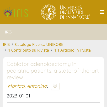
IRIS
IRIS
Catalogo Ricerca UNIKORE
1 Contributo su Rivista
1.1 Articolo in rivista
Coblator adenoidectomy in
pediatric patients: a state-of-the-art
review
Maniaci, Antonino
;
2023-01-01