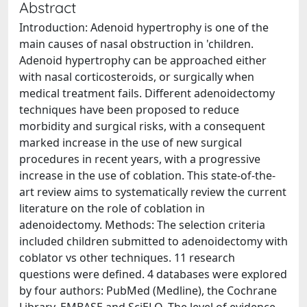
Abstract
Introduction: Adenoid hypertrophy is one of the
main causes of nasal obstruction in 'children.
Adenoid hypertrophy can be approached either
with nasal corticosteroids, or surgically when
medical treatment fails. Different adenoidectomy
techniques have been proposed to reduce
morbidity and surgical risks, with a consequent
marked increase in the use of new surgical
procedures in recent years, with a progressive
increase in the use of coblation. This state-of-the-
art review aims to systematically review the current
literature on the role of coblation in
adenoidectomy. Methods: The selection criteria
included children submitted to adenoidectomy with
coblator vs other techniques. 11 research
questions were defined. 4 databases were explored
by four authors: PubMed (Medline), the Cochrane