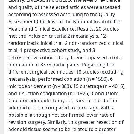
Library, EMBASE and SciELO. The level of evidence
and quality of the selected articles were assessed
according to assessed according to the Quality
Assessment Checklist of the National Institute for
Health and Clinical Excellence. Results: 20 studies
met the inclusion criteria: 2 metanalysis, 12
randomized clinical trial, 2 non-randomized clinical
trial, 1 prospective cohort study, and 3
retrospective cohort study. It encompassed a total
population of 8375 participants. Regarding the
different surgical techniques, 18 studies (excluding
metanalysis) performed coblation (n = 1550), 6
microdebridement (n = 883), 15 curettage (n = 4016),
and 1 suction coagulation (n = 1926). Conclusion:
Coblator adenoidectomy appears to offer better
adenoid control compared to curettage, with a
possible, although not confirmed lower rate of
revision surgery. Similarly, this greater resection of
adenoid tissue seems to be related to a greater