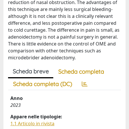
reduction of nasal obstruction. The advantages of
this technique are mainly less surgical bleeding-
although it is not clear this is a clinically relevant
difference, and less postoperative pain compared
to cold curettage. The difference in pain is small, as
adenoidectomy is not a painful surgery in general.
There is little evidence on the control of OME and
comparison with other techniques such as
microdebrider adenoidectomy.
Scheda breve
Scheda completa
Scheda completa (DC)
Anno
2023
Appare nelle tipologie:
1.1 Articolo in rivista