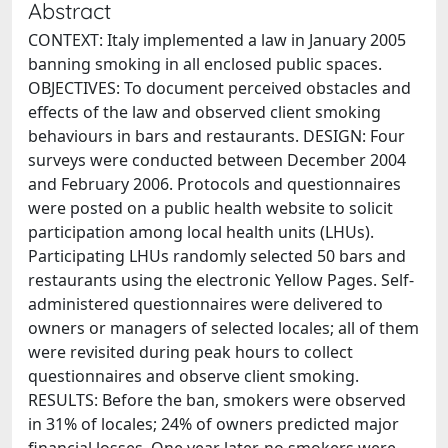
Abstract
CONTEXT: Italy implemented a law in January 2005
banning smoking in all enclosed public spaces.
OBJECTIVES: To document perceived obstacles and
effects of the law and observed client smoking
behaviours in bars and restaurants. DESIGN: Four
surveys were conducted between December 2004
and February 2006. Protocols and questionnaires
were posted on a public health website to solicit
participation among local health units (LHUs).
Participating LHUs randomly selected 50 bars and
restaurants using the electronic Yellow Pages. Self-
administered questionnaires were delivered to
owners or managers of selected locales; all of them
were revisited during peak hours to collect
questionnaires and observe client smoking.
RESULTS: Before the ban, smokers were observed
in 31% of locales; 24% of owners predicted major