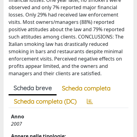
financial losses. One year later, no smokers were
observed and only 7% reported major financial
losses. Only 29% had received law enforcement
visits. Most owners/managers (88%) reported
positive attitudes about the law and 79% reported
such attitudes among clients. CONCLUSIONS: The
Italian smoking law has drastically reduced
smoking in bars and restaurants despite minimal
enforcement visits. Perceived negative effects on
profits appear limited, and the owners and
managers and their clients are satisfied.
Scheda breve
Scheda completa
Scheda completa (DC)
Anno
2007
Appare nelle tipologie: