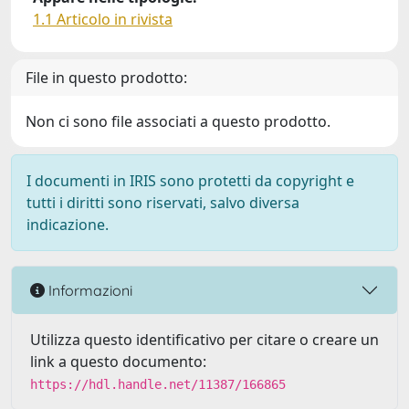
1.1 Articolo in rivista
File in questo prodotto:
Non ci sono file associati a questo prodotto.
I documenti in IRIS sono protetti da copyright e
tutti i diritti sono riservati, salvo diversa
indicazione.
Informazioni
Utilizza questo identificativo per citare o creare un
link a questo documento:
https://hdl.handle.net/11387/166865