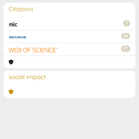
Citazioni
5
20
17
social impact
Powered by
IRIS
-
about IRIS
-