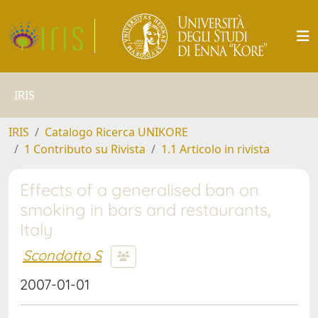
IRIS
IRIS
Catalogo Ricerca UNIKORE
1 Contributo su Rivista
1.1 Articolo in rivista
Effects of a generalised ban on
smoking in bars and restaurants,
Italy
Scondotto S
2007-01-01