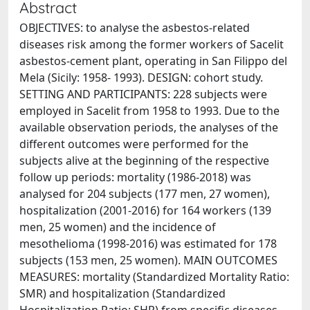
Abstract
OBJECTIVES: to analyse the asbestos-related
diseases risk among the former workers of Sacelit
asbestos-cement plant, operating in San Filippo del
Mela (Sicily: 1958- 1993). DESIGN: cohort study.
SETTING AND PARTICIPANTS: 228 subjects were
employed in Sacelit from 1958 to 1993. Due to the
available observation periods, the analyses of the
different outcomes were performed for the
subjects alive at the beginning of the respective
follow up periods: mortality (1986-2018) was
analysed for 204 subjects (177 men, 27 women),
hospitalization (2001-2016) for 164 workers (139
men, 25 women) and the incidence of
mesothelioma (1998-2016) was estimated for 178
subjects (153 men, 25 women). MAIN OUTCOMES
MEASURES: mortality (Standardized Mortality Ratio:
SMR) and hospitalization (Standardized