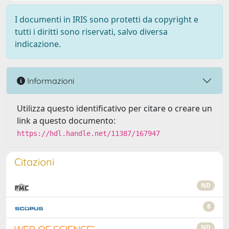
I documenti in IRIS sono protetti da copyright e
tutti i diritti sono riservati, salvo diversa
indicazione.
Informazioni
Utilizza questo identificativo per citare o creare un
link a questo documento:
https://hdl.handle.net/11387/167947
Citazioni
ND
8
ND