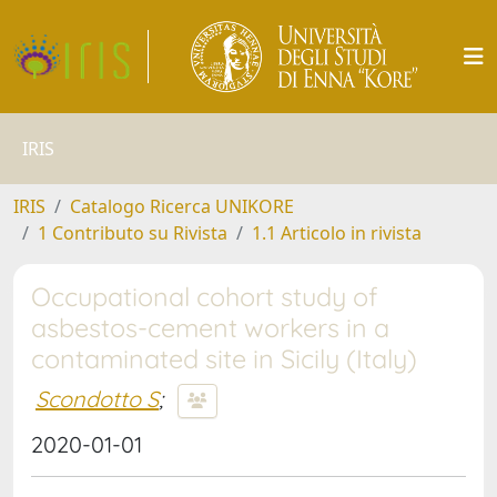
IRIS
IRIS
Catalogo Ricerca UNIKORE
1 Contributo su Rivista
1.1 Articolo in rivista
Occupational cohort study of
asbestos-cement workers in a
contaminated site in Sicily (Italy)
Scondotto S
;
2020-01-01