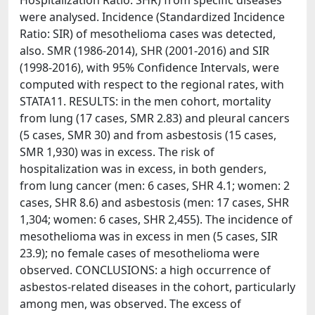
Hospitalization Ratio: SHR) from specific diseases
were analysed. Incidence (Standardized Incidence
Ratio: SIR) of mesothelioma cases was detected,
also. SMR (1986-2014), SHR (2001-2016) and SIR
(1998-2016), with 95% Confidence Intervals, were
computed with respect to the regional rates, with
STATA11. RESULTS: in the men cohort, mortality
from lung (17 cases, SMR 2.83) and pleural cancers
(5 cases, SMR 30) and from asbestosis (15 cases,
SMR 1,930) was in excess. The risk of
hospitalization was in excess, in both genders,
from lung cancer (men: 6 cases, SHR 4.1; women: 2
cases, SHR 8.6) and asbestosis (men: 17 cases, SHR
1,304; women: 6 cases, SHR 2,455). The incidence of
mesothelioma was in excess in men (5 cases, SIR
23.9); no female cases of mesothelioma were
observed. CONCLUSIONS: a high occurrence of
asbestos-related diseases in the cohort, particularly
among men, was observed. The excess of