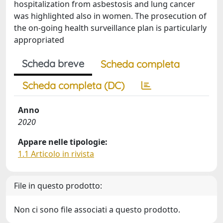
hospitalization from asbestosis and lung cancer
was highlighted also in women. The prosecution of
the on-going health surveillance plan is particularly
appropriated
Scheda breve
Scheda completa
Scheda completa (DC)
Anno
2020
Appare nelle tipologie:
1.1 Articolo in rivista
File in questo prodotto:
Non ci sono file associati a questo prodotto.