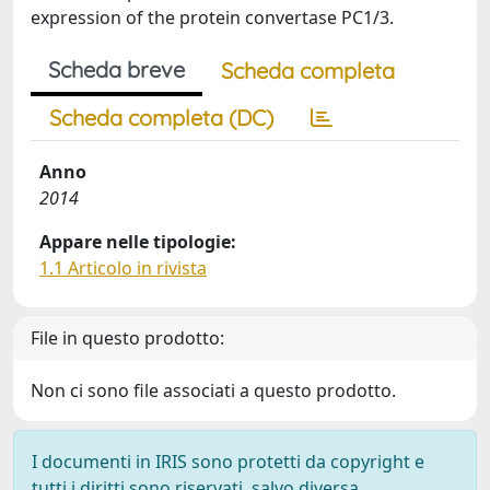
expression of the protein convertase PC1/3.
Scheda breve
Scheda completa
Scheda completa (DC)
Anno
2014
Appare nelle tipologie:
1.1 Articolo in rivista
File in questo prodotto:
Non ci sono file associati a questo prodotto.
I documenti in IRIS sono protetti da copyright e
tutti i diritti sono riservati, salvo diversa