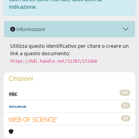
indicazione.
Informazioni
Utilizza questo identificativo per citare o creare un
link a questo documento:
https://hdl.handle.net/11387/173266
Citazioni
ND
31
26