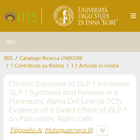
IRIS
IRIS
Catalogo Ricerca UNIKORE
1 Contributo su Rivista
1.1 Articolo in rivista
Chronic Exposure to GLP-1 Increases
GLP-1 Synthesis and Release in a
Pancreatic Alpha Cell Line (α-TC1):
Evidence of a Direct Effect of GLP-1
on Pancreatic Alpha Cells
Filippello A
;
Malaguarnera R
;