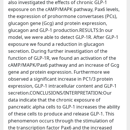
also investigated the effects of chronic GLP-1
exposure on the cAMP/MAPK pathway, Pax6 levels,
the expression of prohormone convertases (PCs),
glucagon gene (Gcg) and protein expression,
glucagon and GLP-1 production.RESULTS:In our
model, we were able to detect GLP-1R. After GLP-1
exposure we found a reduction in glucagon
secretion. During further investigation of the
function of GLP-1R, we found an activation of the
cAMP/MAPK/Pax6 pathway and an increase of Gcg
gene and protein expression. Furthermore we
observed a significant increase in PC1/3 protein
expression, GLP-1 intracellular content and GLP-1
secretion.CONCLUSIONS/INTERPRETATION:Our
data indicate that the chronic exposure of
pancreatic alpha cells to GLP-1 increases the ability
of these cells to produce and release GLP-1. This
phenomenon occurs through the stimulation of
the transcription factor Pax6 and the increased