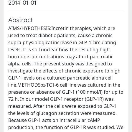
2014-01-01
Abstract
AIMS/HYPOTHESIS:Incretin therapies, which are
used to treat diabetic patients, cause a chronic
supra-physiological increase in GLP-1 circulating
levels. It is still unclear how the resulting high
hormone concentrations may affect pancreatic
alpha cells. The present study was designed to
investigate the effects of chronic exposure to high
GLP-1 levels on a cultured pancreatic alpha cell
line.METHODS:α-TC1-6 cell line was cultured in the
presence or absence of GLP-1 (100 nmol/l) for up to
72 h. In our model GLP-1 receptor (GLP-1R) was
measured. After the cells were exposed to GLP-1
the levels of glucagon secretion were measured.
Because GLP-1 acts on intracellular cAMP
production, the function of GLP-1R was studied. We