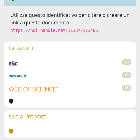
Utilizza questo identificativo per citare o creare un
link a questo documento:
https://hdl.handle.net/11387/173486
Citazioni
10
13
13
social impact