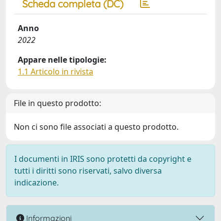
Scheda completa (DC)
Anno
2022
Appare nelle tipologie:
1.1 Articolo in rivista
File in questo prodotto:
Non ci sono file associati a questo prodotto.
I documenti in IRIS sono protetti da copyright e
tutti i diritti sono riservati, salvo diversa
indicazione.
Informazioni