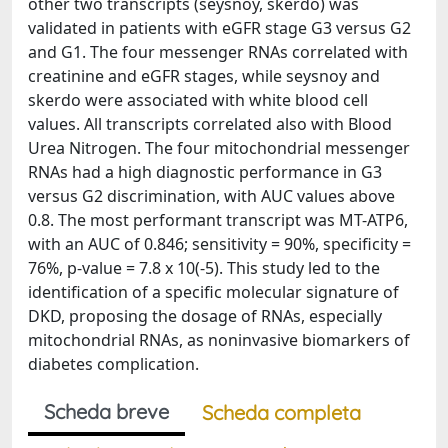
other two transcripts (seysnoy, skerdo) was
validated in patients with eGFR stage G3 versus G2
and G1. The four messenger RNAs correlated with
creatinine and eGFR stages, while seysnoy and
skerdo were associated with white blood cell
values. All transcripts correlated also with Blood
Urea Nitrogen. The four mitochondrial messenger
RNAs had a high diagnostic performance in G3
versus G2 discrimination, with AUC values above
0.8. The most performant transcript was MT-ATP6,
with an AUC of 0.846; sensitivity = 90%, specificity =
76%, p-value = 7.8 x 10(-5). This study led to the
identification of a specific molecular signature of
DKD, proposing the dosage of RNAs, especially
mitochondrial RNAs, as noninvasive biomarkers of
diabetes complication.
Scheda breve
Scheda completa