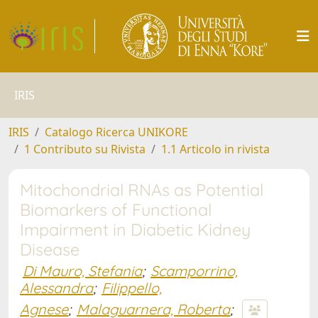
IRIS
IRIS
Catalogo Ricerca UNIKORE
1 Contributo su Rivista
1.1 Articolo in rivista
Mitochondrial RNAs as Potential
Biomarkers of Functional
Impairment in Diabetic Kidney
Disease
Di Mauro, Stefania
;
Scamporrino,
Alessandra
;
Filippello,
Agnese
;
Malaguarnera, Roberta
;