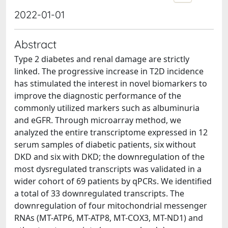
2022-01-01
Abstract
Type 2 diabetes and renal damage are strictly
linked. The progressive increase in T2D incidence
has stimulated the interest in novel biomarkers to
improve the diagnostic performance of the
commonly utilized markers such as albuminuria
and eGFR. Through microarray method, we
analyzed the entire transcriptome expressed in 12
serum samples of diabetic patients, six without
DKD and six with DKD; the downregulation of the
most dysregulated transcripts was validated in a
wider cohort of 69 patients by qPCRs. We identified
a total of 33 downregulated transcripts. The
downregulation of four mitochondrial messenger
RNAs (MT-ATP6, MT-ATP8, MT-COX3, MT-ND1) and