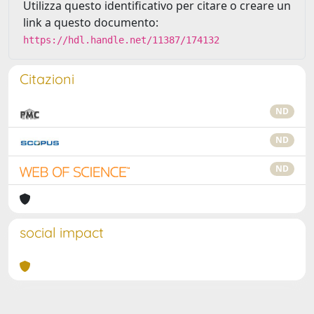
Utilizza questo identificativo per citare o creare un
link a questo documento:
https://hdl.handle.net/11387/174132
Citazioni
ND
ND
ND
social impact