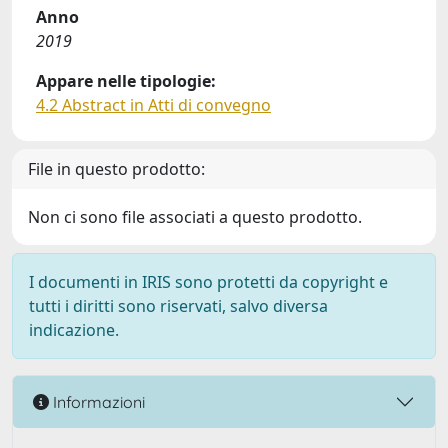
Anno
2019
Appare nelle tipologie:
4.2 Abstract in Atti di convegno
File in questo prodotto:
Non ci sono file associati a questo prodotto.
I documenti in IRIS sono protetti da copyright e
tutti i diritti sono riservati, salvo diversa
indicazione.
Informazioni