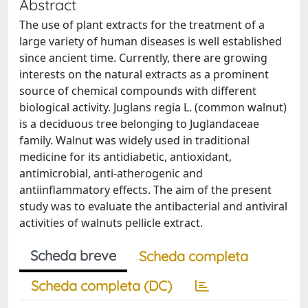
Abstract
The use of plant extracts for the treatment of a
large variety of human diseases is well established
since ancient time. Currently, there are growing
interests on the natural extracts as a prominent
source of chemical compounds with different
biological activity. Juglans regia L. (common walnut)
is a deciduous tree belonging to Juglandaceae
family. Walnut was widely used in traditional
medicine for its antidiabetic, antioxidant,
antimicrobial, anti-atherogenic and
antiinflammatory effects. The aim of the present
study was to evaluate the antibacterial and antiviral
activities of walnuts pellicle extract.
Scheda breve
Scheda completa
Scheda completa (DC)