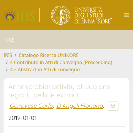
IRIS
IRIS
Catalogo Ricerca UNIKORE
4 Contributo in Atti di Convegno (Proceeding)
4.2 Abstract in Atti di convegno
Antimicrobial activity of Juglans
regia L. pellicle extract
Genovese Carlo
;
D'Angeli Floriana
;
2019-01-01