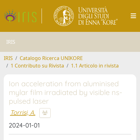
IRIS
IRIS
Catalogo Ricerca UNIKORE
1 Contributo su Rivista
1.1 Articolo in rivista
Ion acceleration from aluminised
mylar film irradiated by visible ns-
pulsed laser
Torrisi, A.
2024-01-01