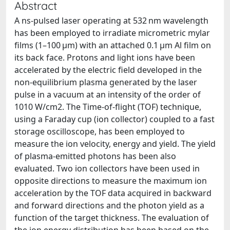
Abstract
A ns-pulsed laser operating at 532 nm wavelength
has been employed to irradiate micrometric mylar
films (1–100 μm) with an attached 0.1 μm Al film on
its back face. Protons and light ions have been
accelerated by the electric field developed in the
non-equilibrium plasma generated by the laser
pulse in a vacuum at an intensity of the order of
1010 W/cm2. The Time-of-flight (TOF) technique,
using a Faraday cup (ion collector) coupled to a fast
storage oscilloscope, has been employed to
measure the ion velocity, energy and yield. The yield
of plasma-emitted photons has been also
evaluated. Two ion collectors have been used in
opposite directions to measure the maximum ion
acceleration by the TOF data acquired in backward
and forward directions and the photon yield as a
function of the target thickness. The evaluation of