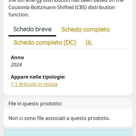
the ion energy distribution has been based on the
Coulomb-Boltzmann-Shifted (CBS) distribution
function.
Scheda breve
Scheda completa
Scheda completa (DC)
Anno
2024
Appare nelle tipologie:
1.1 Articolo in rivista
File in questo prodotto:
Non ci sono file associati a questo prodotto.