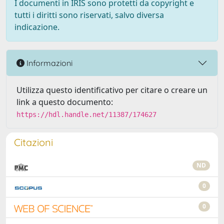
I documenti in IRIS sono protetti da copyright e
tutti i diritti sono riservati, salvo diversa
indicazione.
Informazioni
Utilizza questo identificativo per citare o creare un
link a questo documento:
https://hdl.handle.net/11387/174627
Citazioni
ND
0
0