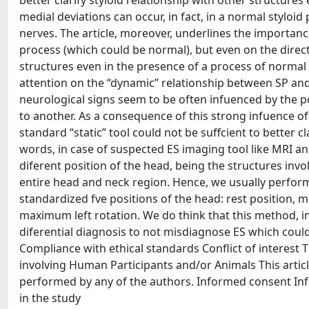
better clarify styloid relationship with other structures
medial deviations can occur, in fact, in a normal styloi
nerves. The article, moreover, underlines the importance
process (which could be normal), but even on the direc
structures even in the presence of a process of normal
attention on the “dynamic” relationship between SP and n
neurological signs seem to be often infuenced by the po
to another. As a consequence of this strong infuence of
standard “static” tool could not be suffcient to better c
words, in case of suspected ES imaging tool like MRI a
diferent position of the head, being the structures inv
entire head and neck region. Hence, we usually perfor
standardized fve positions of the head: rest position
maximum left rotation. We do think that this method, i
diferential diagnosis to not misdiagnose ES which could
Compliance with ethical standards Conflict of interest T
involving Human Participants and/or Animals This artic
performed by any of the authors. Informed consent Inf
in the study