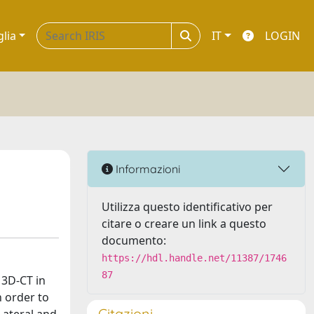
glia
IT
LOGIN
Informazioni
Utilizza questo identificativo per
citare o creare un link a questo
documento:
https://hdl.handle.net/11387/1746
87
 3D‑CT in
n order to
Citazioni