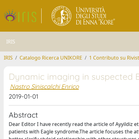
IRIS
IRIS
Catalogo Ricerca UNIKORE
1 Contributo su Rivis
Dynamic imaging in suspected 
Nastro Siniscalchi Enrico
2019-01-01
Abstract
Dear Editor I have recently read the article of Ayyildiz
patients with Eagle syndrome.The article focuses the at