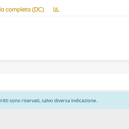
a completa (DC)
ritti sono riservati, salvo diversa indicazione.