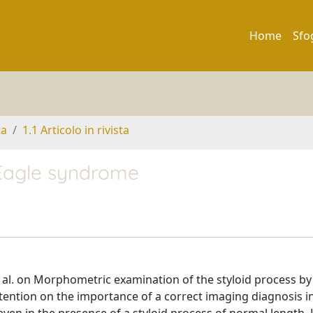
Home
Sfo
ta
1.1 Articolo in rivista
Eagle syndrome
 et al. on Morphometric examination of the styloid process by
tention on the importance of a correct imaging diagnosis i