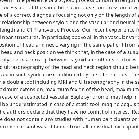
 even in the presence of a styloid process of normal length.
d process but, at the same time, can cause compression of v
 of a correct diagnosis focusing not only on the length of 
t relationship between styloid and the vascular and neural 
 length and C1 Transverse Process. Our recent experience 
ear structures. In particular, above all in the vascular vari
sition of head and neck, varying in the same patient from 
 head and neck position we think that, in the case of a susp
larify the relationship between styloid and other structures.
nd ultrasonography of the head and neck region should be 
olved in such syndrome conditioned by the diferent position
m a double tool including MRI and Ultrasonography in the 
, maximum extension, maximum fexion of the head, maximum
n case of a suspected vascular Eagle syndrome, may help in
 be underestimated in case of a static tool imaging acquisit
he authors declare that they have no confict of interest. R
le does not contain any studies with human participants or
ormed consent was obtained from all individual participant