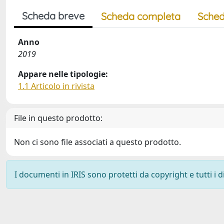
Scheda breve
Scheda completa
Sched
Anno
2019
Appare nelle tipologie:
1.1 Articolo in rivista
File in questo prodotto:
Non ci sono file associati a questo prodotto.
I documenti in IRIS sono protetti da copyright e tutti i di