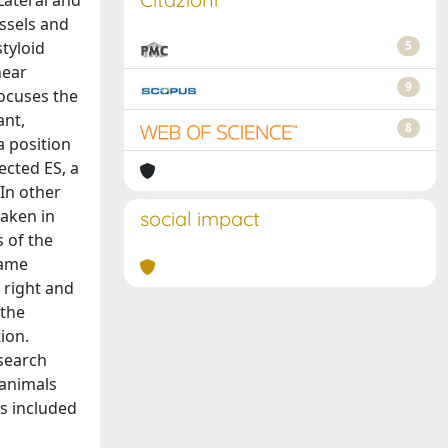
 Lateral and
essels and
styloid
5
near
9
focuses the
ant,
8
a position
ected ES, a
 In other
taken in
social impact
s of the
same
 right and
 the
ion.
esearch
 animals
s included