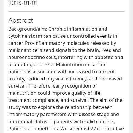
2023-01-01
Abstract
Background/aim: Chronic inflammation and
cytokine storm can cause uncontrolled events in
cancer. Pro-inflammatory molecules released by
malignant cells send signals to the brain, liver, and
neuroendocrine cells, interfering with appetite and
promoting anorexia. Malnutrition in cancer
patients is associated with increased treatment
toxicity, reduced physical efficiency, and decreased
survival. Therefore, early recognition of
malnutrition could improve quality of life,
treatment compliance, and survival. The aim of the
study was to explore the relationship between
inflammatory parameters with disease stage and
nutritional status in patients with solid cancers.
Patients and methods: We screened 77 consecutive