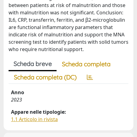
between patients at risk of malnutrition and those
with malnutrition was not significant. Conclusion:
IL6, CRP, transferrin, ferritin, and β2-microglobulin
are functional inflammatory parameters that
indicate risk of malnutrition and support the MNA
screening test to identify patients with solid tumors
who require nutritional support.
Scheda breve
Scheda completa
Scheda completa (DC)
Anno
2023
Appare nelle tipologie:
1.1 Articolo in rivista