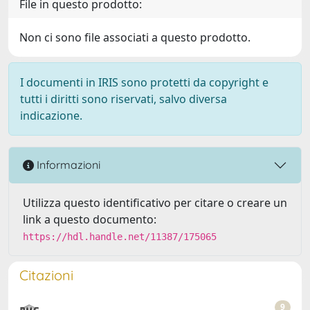
File in questo prodotto:
Non ci sono file associati a questo prodotto.
I documenti in IRIS sono protetti da copyright e
tutti i diritti sono riservati, salvo diversa
indicazione.
Informazioni
Utilizza questo identificativo per citare o creare un
link a questo documento:
https://hdl.handle.net/11387/175065
Citazioni
9