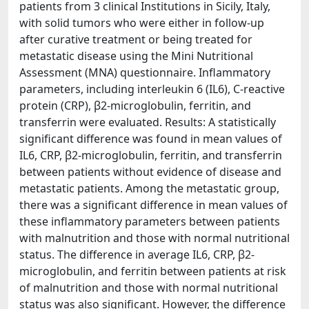
patients from 3 clinical Institutions in Sicily, Italy,
with solid tumors who were either in follow-up
after curative treatment or being treated for
metastatic disease using the Mini Nutritional
Assessment (MNA) questionnaire. Inflammatory
parameters, including interleukin 6 (IL6), C-reactive
protein (CRP), β2-microglobulin, ferritin, and
transferrin were evaluated. Results: A statistically
significant difference was found in mean values of
IL6, CRP, β2-microglobulin, ferritin, and transferrin
between patients without evidence of disease and
metastatic patients. Among the metastatic group,
there was a significant difference in mean values of
these inflammatory parameters between patients
with malnutrition and those with normal nutritional
status. The difference in average IL6, CRP, β2-
microglobulin, and ferritin between patients at risk
of malnutrition and those with normal nutritional
status was also significant. However, the difference