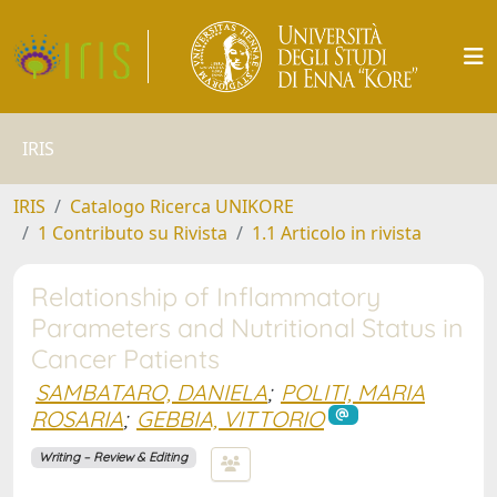
IRIS
IRIS
Catalogo Ricerca UNIKORE
1 Contributo su Rivista
1.1 Articolo in rivista
Relationship of Inflammatory
Parameters and Nutritional Status in
Cancer Patients
SAMBATARO, DANIELA
;
POLITI, MARIA
ROSARIA
;
GEBBIA, VITTORIO
Writing – Review & Editing