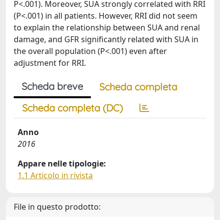
P<.001). Moreover, SUA strongly correlated with RRI
(P<.001) in all patients. However, RRI did not seem
to explain the relationship between SUA and renal
damage, and GFR significantly related with SUA in
the overall population (P<.001) even after
adjustment for RRI.
Scheda breve
Scheda completa
Scheda completa (DC)
Anno
2016
Appare nelle tipologie:
1.1 Articolo in rivista
File in questo prodotto: