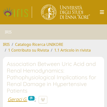
IRIS
IRIS
Catalogo Ricerca UNIKORE
1 Contributo su Rivista
1.1 Articolo in rivista
Association Between Uric Acid and
Renal Hemodynamics:
Pathophysiological Implications for
Renal Damage in Hypertensive
Patients
Geraci G.
;