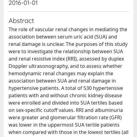
2016-01-01
Abstract
The role of vascular renal changes in mediating the
association between serum uric acid (SUA) and
renal damage is unclear. The purposes of this study
were to investigate the relationship between SUA
and renal resistive index (RRI), assessed by duplex
Doppler ultrasonography, and to assess whether
hemodynamic renal changes may explain the
association between SUA and renal damage in
hypertensive patients. A total of 530 hypertensive
patients with and without chronic kidney disease
were enrolled and divided into SUA tertiles based
on sex-specific cutoff values. RRI and albuminuria
were greater and glomerular filtration rate (GFR)
was lower in the uppermost SUA tertile patients
when compared with those in the lowest tertiles (all