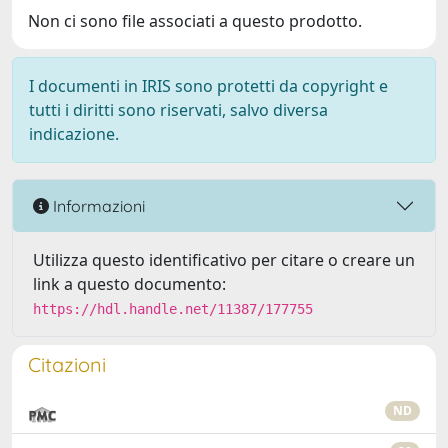
Non ci sono file associati a questo prodotto.
I documenti in IRIS sono protetti da copyright e
tutti i diritti sono riservati, salvo diversa
indicazione.
Informazioni
Utilizza questo identificativo per citare o creare un
link a questo documento:
https://hdl.handle.net/11387/177755
Citazioni
ND