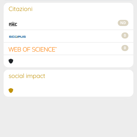
Citazioni
ND
0
0
social impact
Powered by
IRIS
-
about IRIS
-