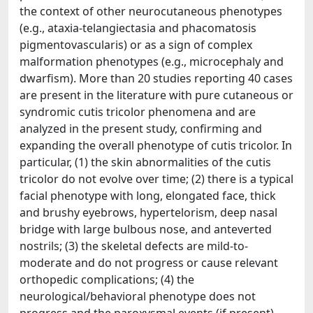
the context of other neurocutaneous phenotypes
(e.g., ataxia-telangiectasia and phacomatosis
pigmentovascularis) or as a sign of complex
malformation phenotypes (e.g., microcephaly and
dwarfism). More than 20 studies reporting 40 cases
are present in the literature with pure cutaneous or
syndromic cutis tricolor phenomena and are
analyzed in the present study, confirming and
expanding the overall phenotype of cutis tricolor. In
particular, (1) the skin abnormalities of the cutis
tricolor do not evolve over time; (2) there is a typical
facial phenotype with long, elongated face, thick
and brushy eyebrows, hypertelorism, deep nasal
bridge with large bulbous nose, and anteverted
nostrils; (3) the skeletal defects are mild-to-
moderate and do not progress or cause relevant
orthopedic complications; (4) the
neurological/behavioral phenotype does not