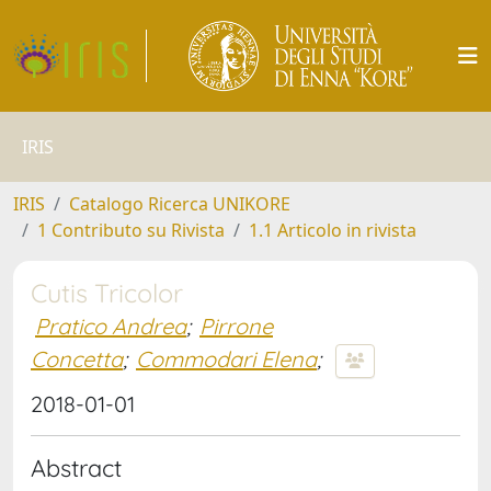
IRIS
IRIS
Catalogo Ricerca UNIKORE
1 Contributo su Rivista
1.1 Articolo in rivista
Cutis Tricolor
Pratico Andrea
;
Pirrone
Concetta
;
Commodari Elena
;
2018-01-01
Abstract