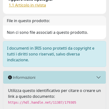
1.1 Articolo in rivista
File in questo prodotto:
Non ci sono file associati a questo prodotto.
I documenti in IRIS sono protetti da copyright e
tutti i diritti sono riservati, salvo diversa
indicazione.
Informazioni
Utilizza questo identificativo per citare o creare un
link a questo documento:
https://hdl.handle.net/11387/179305