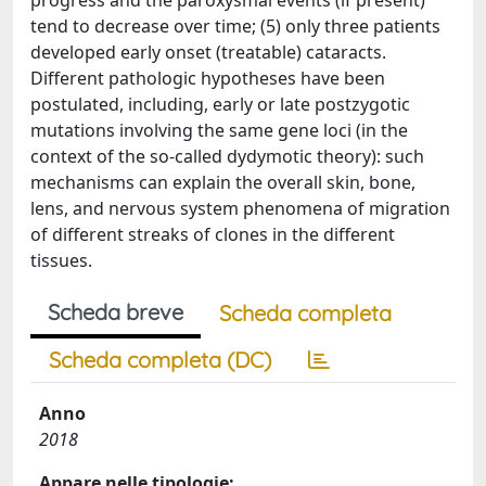
progress and the paroxysmal events (if present)
tend to decrease over time; (5) only three patients
developed early onset (treatable) cataracts.
Different pathologic hypotheses have been
postulated, including, early or late postzygotic
mutations involving the same gene loci (in the
context of the so-called dydymotic theory): such
mechanisms can explain the overall skin, bone,
lens, and nervous system phenomena of migration
of different streaks of clones in the different
tissues.
Scheda breve
Scheda completa
Scheda completa (DC)
Anno
2018
Appare nelle tipologie: