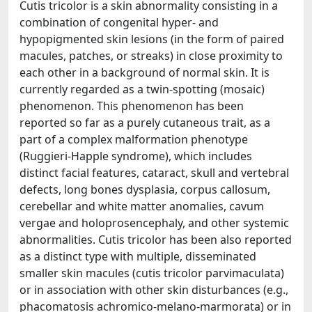
Cutis tricolor is a skin abnormality consisting in a
combination of congenital hyper- and
hypopigmented skin lesions (in the form of paired
macules, patches, or streaks) in close proximity to
each other in a background of normal skin. It is
currently regarded as a twin-spotting (mosaic)
phenomenon. This phenomenon has been
reported so far as a purely cutaneous trait, as a
part of a complex malformation phenotype
(Ruggieri-Happle syndrome), which includes
distinct facial features, cataract, skull and vertebral
defects, long bones dysplasia, corpus callosum,
cerebellar and white matter anomalies, cavum
vergae and holoprosencephaly, and other systemic
abnormalities. Cutis tricolor has been also reported
as a distinct type with multiple, disseminated
smaller skin macules (cutis tricolor parvimaculata)
or in association with other skin disturbances (e.g.,
phacomatosis achromico-melano-marmorata) or in