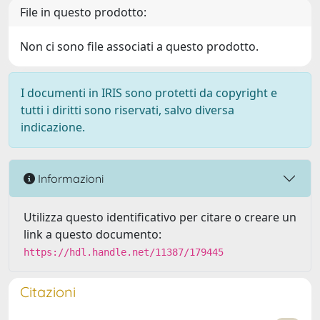
File in questo prodotto:
Non ci sono file associati a questo prodotto.
I documenti in IRIS sono protetti da copyright e
tutti i diritti sono riservati, salvo diversa
indicazione.
Informazioni
Utilizza questo identificativo per citare o creare un
link a questo documento:
https://hdl.handle.net/11387/179445
Citazioni