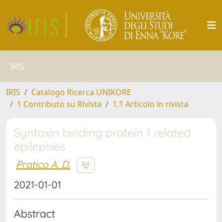
IRIS
IRIS
Catalogo Ricerca UNIKORE
1 Contributo su Rivista
1.1 Articolo in rivista
Syntaxin binding protein 1 related
epilepsies
Pratico A. D.
2021-01-01
Abstract