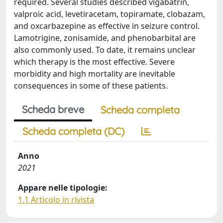
required. Several studies described vigabatrin,
valproic acid, levetiracetam, topiramate, clobazam,
and oxcarbazepine as effective in seizure control.
Lamotrigine, zonisamide, and phenobarbital are
also commonly used. To date, it remains unclear
which therapy is the most effective. Severe
morbidity and high mortality are inevitable
consequences in some of these patients.
Scheda breve
Scheda completa
Scheda completa (DC)
Anno
2021
Appare nelle tipologie:
1.1 Articolo in rivista