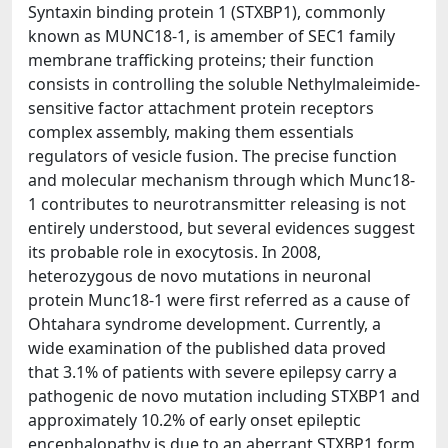
Syntaxin binding protein 1 (STXBP1), commonly
known as MUNC18-1, is amember of SEC1 family
membrane trafficking proteins; their function
consists in controlling the soluble Nethylmaleimide-
sensitive factor attachment protein receptors
complex assembly, making them essentials
regulators of vesicle fusion. The precise function
and molecular mechanism through which Munc18-
1 contributes to neurotransmitter releasing is not
entirely understood, but several evidences suggest
its probable role in exocytosis. In 2008,
heterozygous de novo mutations in neuronal
protein Munc18-1 were first referred as a cause of
Ohtahara syndrome development. Currently, a
wide examination of the published data proved
that 3.1% of patients with severe epilepsy carry a
pathogenic de novo mutation including STXBP1 and
approximately 10.2% of early onset epileptic
encephalopathy is due to an aberrant STXBP1 form