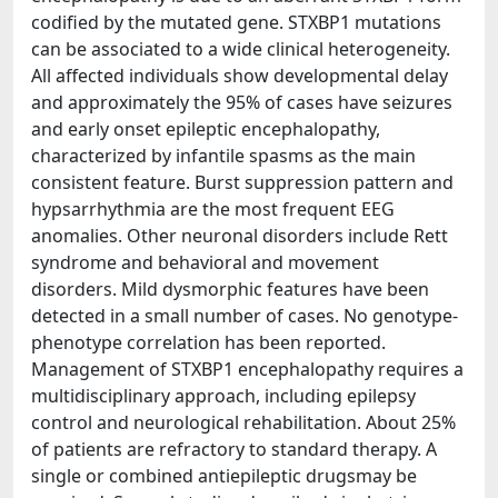
codified by the mutated gene. STXBP1 mutations
can be associated to a wide clinical heterogeneity.
All affected individuals show developmental delay
and approximately the 95% of cases have seizures
and early onset epileptic encephalopathy,
characterized by infantile spasms as the main
consistent feature. Burst suppression pattern and
hypsarrhythmia are the most frequent EEG
anomalies. Other neuronal disorders include Rett
syndrome and behavioral and movement
disorders. Mild dysmorphic features have been
detected in a small number of cases. No genotype-
phenotype correlation has been reported.
Management of STXBP1 encephalopathy requires a
multidisciplinary approach, including epilepsy
control and neurological rehabilitation. About 25%
of patients are refractory to standard therapy. A
single or combined antiepileptic drugsmay be