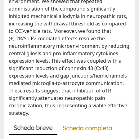
environment. We showed that repeated
administration of the compound significantly
inhibited mechanical allodynia in neuropathic rats,
increasing the withdrawal threshold as compared
to CCI-vehicle rats. Moreover, we found that
(+)-2R/S-LP2-mediated effects resolve the
neuroinflammatory microenvironment by reducing
central gliosis and pro-inflammatory cytokines
expression levels. This effect was coupled with a
significant reduction of connexin 43 (Cx43)
expression levels and gap junctions/hemichannels
mediated microglia-to-astrocyte communication.
These results suggest that inhibition of σ1R
significantly attenuates neuropathic pain
chronicization, thus representing a viable effective
strategy.
Scheda breve
Scheda completa