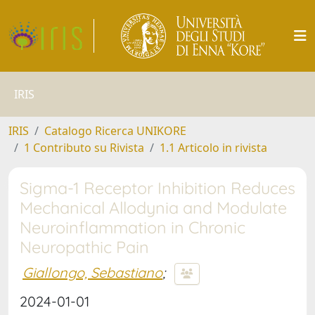
IRIS
IRIS
Catalogo Ricerca UNIKORE
1 Contributo su Rivista
1.1 Articolo in rivista
Sigma-1 Receptor Inhibition Reduces
Mechanical Allodynia and Modulate
Neuroinflammation in Chronic
Neuropathic Pain
Giallongo, Sebastiano
;
2024-01-01