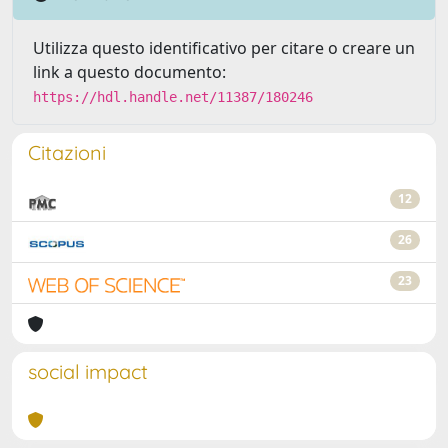
Utilizza questo identificativo per citare o creare un
link a questo documento:
https://hdl.handle.net/11387/180246
Citazioni
12
26
23
social impact