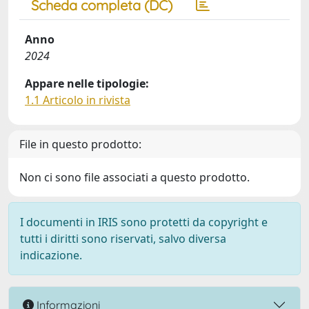
Scheda completa (DC)
Anno
2024
Appare nelle tipologie:
1.1 Articolo in rivista
File in questo prodotto:
Non ci sono file associati a questo prodotto.
I documenti in IRIS sono protetti da copyright e
tutti i diritti sono riservati, salvo diversa
indicazione.
Informazioni