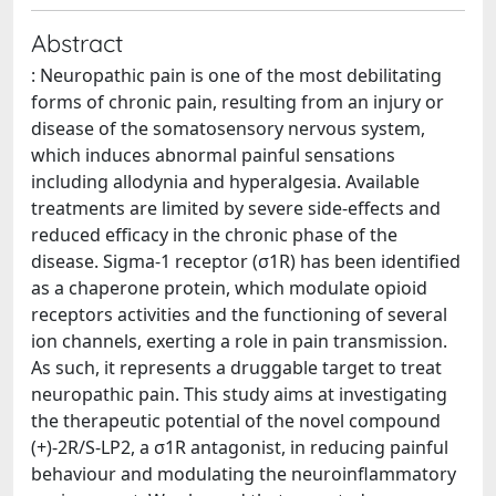
Abstract
: Neuropathic pain is one of the most debilitating
forms of chronic pain, resulting from an injury or
disease of the somatosensory nervous system,
which induces abnormal painful sensations
including allodynia and hyperalgesia. Available
treatments are limited by severe side-effects and
reduced efficacy in the chronic phase of the
disease. Sigma-1 receptor (σ1R) has been identified
as a chaperone protein, which modulate opioid
receptors activities and the functioning of several
ion channels, exerting a role in pain transmission.
As such, it represents a druggable target to treat
neuropathic pain. This study aims at investigating
the therapeutic potential of the novel compound
(+)-2R/S-LP2, a σ1R antagonist, in reducing painful
behaviour and modulating the neuroinflammatory