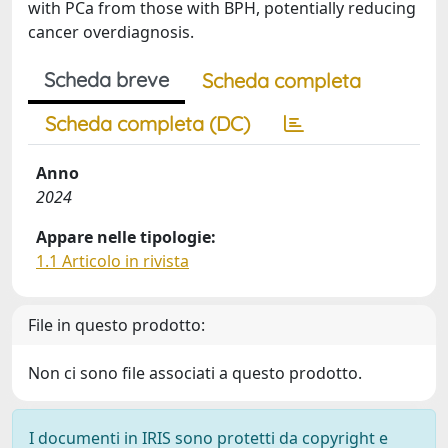
with PCa from those with BPH, potentially reducing
cancer overdiagnosis.
Scheda breve
Scheda completa
Scheda completa (DC)
Anno
2024
Appare nelle tipologie:
1.1 Articolo in rivista
File in questo prodotto:
Non ci sono file associati a questo prodotto.
I documenti in IRIS sono protetti da copyright e