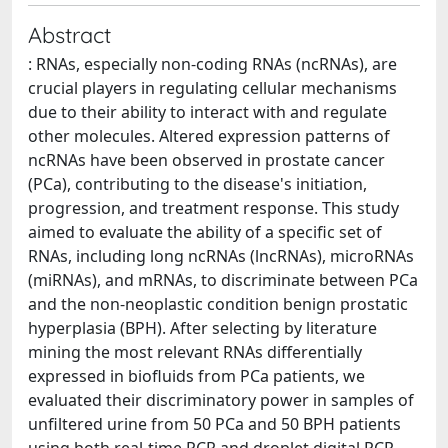
Abstract
: RNAs, especially non-coding RNAs (ncRNAs), are
crucial players in regulating cellular mechanisms
due to their ability to interact with and regulate
other molecules. Altered expression patterns of
ncRNAs have been observed in prostate cancer
(PCa), contributing to the disease's initiation,
progression, and treatment response. This study
aimed to evaluate the ability of a specific set of
RNAs, including long ncRNAs (lncRNAs), microRNAs
(miRNAs), and mRNAs, to discriminate between PCa
and the non-neoplastic condition benign prostatic
hyperplasia (BPH). After selecting by literature
mining the most relevant RNAs differentially
expressed in biofluids from PCa patients, we
evaluated their discriminatory power in samples of
unfiltered urine from 50 PCa and 50 BPH patients