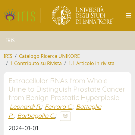
IRIS
IRIS
Catalogo Ricerca UNIKORE
1 Contributo su Rivista
1.1 Articolo in rivista
Extracellular RNAs from Whole
Urine to Distinguish Prostate Cancer
from Benign Prostatic Hyperplasia
Leonardi R.
;
Ferrara C.
;
Battaglia
R.
;
Barbagallo C.
;
2024-01-01