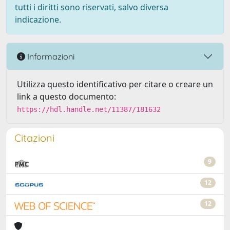
tutti i diritti sono riservati, salvo diversa
indicazione.
Informazioni
Utilizza questo identificativo per citare o creare un
link a questo documento:
https://hdl.handle.net/11387/181632
Citazioni
9
12
12