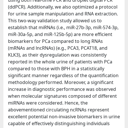
using both real-time PCR and droplet digital PCR
(ddPCR). Additionally, we also optimized a protocol
for urine sample manipulation and RNA extraction.
This two-way validation study allowed us to
establish that miRNAs (i.e., miR-27b-3p, miR-574-3p,
miR-30a-5p, and miR-125b-5p) are more efficient
biomarkers for PCa compared to long RNAs
(mRNAs and lncRNAs) (e.g., PCA3, PCAT18, and
KLK3), as their dysregulation was consistently
reported in the whole urine of patients with PCa
compared to those with BPH in a statistically
significant manner regardless of the quantification
methodology performed. Moreover, a significant
increase in diagnostic performance was observed
when molecular signatures composed of different
miRNAs were considered. Hence, the
abovementioned circulating ncRNAs represent
excellent potential non-invasive biomarkers in urine
capable of effectively distinguishing individuals