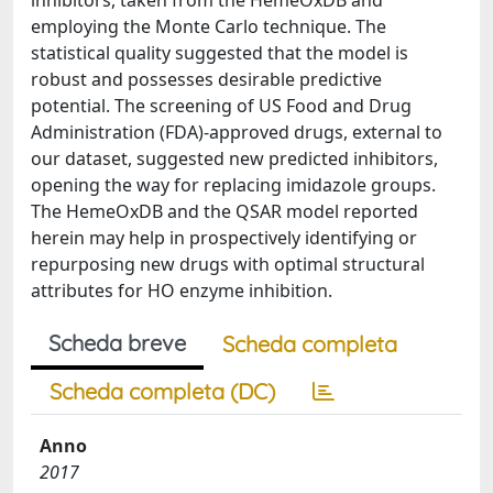
inhibitors, taken from the HemeOxDB and
employing the Monte Carlo technique. The
statistical quality suggested that the model is
robust and possesses desirable predictive
potential. The screening of US Food and Drug
Administration (FDA)-approved drugs, external to
our dataset, suggested new predicted inhibitors,
opening the way for replacing imidazole groups.
The HemeOxDB and the QSAR model reported
herein may help in prospectively identifying or
repurposing new drugs with optimal structural
attributes for HO enzyme inhibition.
Scheda breve
Scheda completa
Scheda completa (DC)
Anno
2017