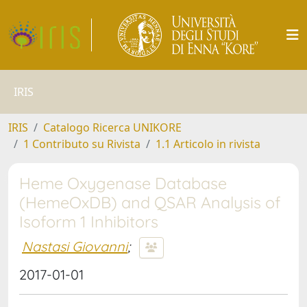
IRIS
IRIS
Catalogo Ricerca UNIKORE
1 Contributo su Rivista
1.1 Articolo in rivista
Heme Oxygenase Database
(HemeOxDB) and QSAR Analysis of
Isoform 1 Inhibitors
Nastasi Giovanni
;
2017-01-01