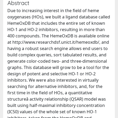
Abstract
Due to increasing interest in the field of heme
oxygenases (HOs), we built a ligand database called
HemeOxDB that includes the entire set of known
HO-1 and HO-2 inhibitors, resulting in more than
400 compounds. The HemeOxDB is available online
at http://www.researchdsf.unict.it/hemeoxdb/, and
having a robust search engine allows end users to
build complex queries, sort tabulated results, and
generate color-coded two- and three-dimensional
graphs. This database will grow to be a tool for the
design of potent and selective HO-1 or HO-2
inhibitors. We were also interested in virtually
searching for alternative inhibitors, and, for the
first time in the field of HOs, a quantitative
structureâ activity relationship (QSAR) model was
built using half-maximal inhibitory concentration
(IC50) values of the whole set of known HO-1