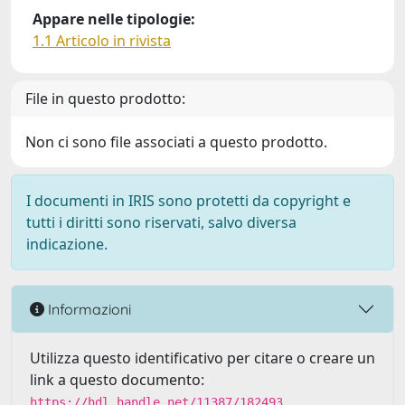
Appare nelle tipologie:
1.1 Articolo in rivista
File in questo prodotto:
Non ci sono file associati a questo prodotto.
I documenti in IRIS sono protetti da copyright e
tutti i diritti sono riservati, salvo diversa
indicazione.
Informazioni
Utilizza questo identificativo per citare o creare un
link a questo documento:
https://hdl.handle.net/11387/182493