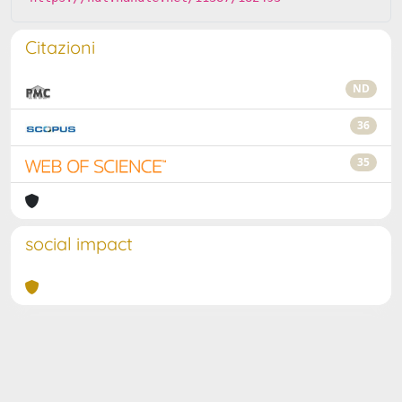
Citazioni
ND
36
35
social impact