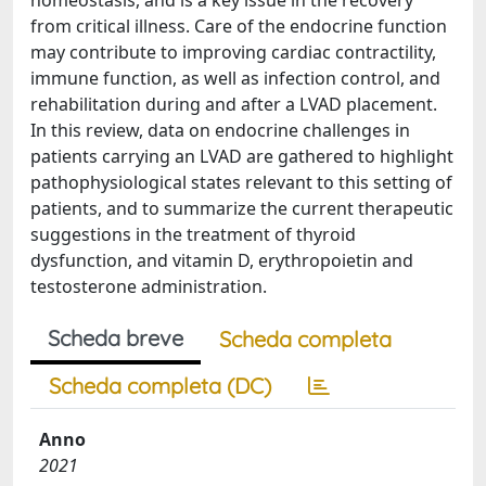
homeostasis, and is a key issue in the recovery
from critical illness. Care of the endocrine function
may contribute to improving cardiac contractility,
immune function, as well as infection control, and
rehabilitation during and after a LVAD placement.
In this review, data on endocrine challenges in
patients carrying an LVAD are gathered to highlight
pathophysiological states relevant to this setting of
patients, and to summarize the current therapeutic
suggestions in the treatment of thyroid
dysfunction, and vitamin D, erythropoietin and
testosterone administration.
Scheda breve
Scheda completa
Scheda completa (DC)
Anno
2021