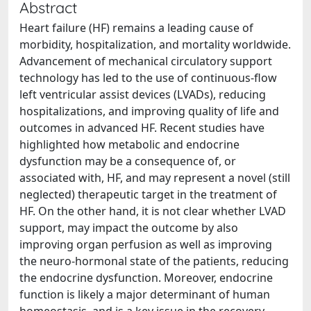
Abstract
Heart failure (HF) remains a leading cause of
morbidity, hospitalization, and mortality worldwide.
Advancement of mechanical circulatory support
technology has led to the use of continuous‐flow
left ventricular assist devices (LVADs), reducing
hospitalizations, and improving quality of life and
outcomes in advanced HF. Recent studies have
highlighted how metabolic and endocrine
dysfunction may be a consequence of, or
associated with, HF, and may represent a novel (still
neglected) therapeutic target in the treatment of
HF. On the other hand, it is not clear whether LVAD
support, may impact the outcome by also
improving organ perfusion as well as improving
the neuro‐hormonal state of the patients, reducing
the endocrine dysfunction. Moreover, endocrine
function is likely a major determinant of human