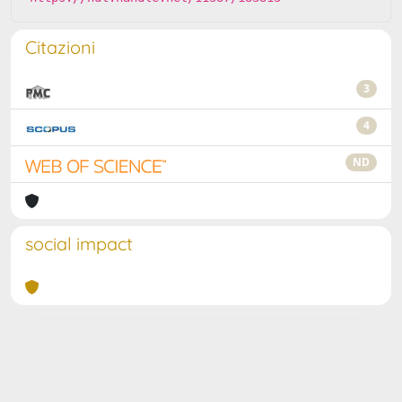
Citazioni
3
4
ND
social impact