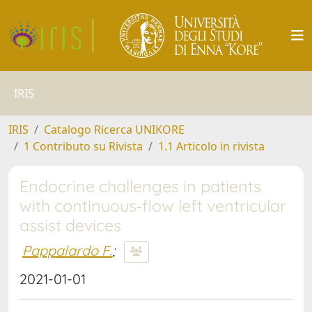
IRIS
IRIS
Catalogo Ricerca UNIKORE
1 Contributo su Rivista
1.1 Articolo in rivista
Endocrine challenges in patients
with continuous‐flow left ventricular
assist devices
Pappalardo F.
;
2021-01-01