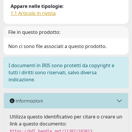
Appare nelle tipologie:
1.1 Articolo in rivista
File in questo prodotto:
Non ci sono file associati a questo prodotto.
I documenti in IRIS sono protetti da copyright e
tutti i diritti sono riservati, salvo diversa
indicazione.
Informazioni
Utilizza questo identificativo per citare o creare un
link a questo documento:
https://hdl.handle.net/11387/183813