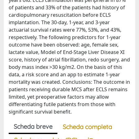
years old. ECLS cannulation was peripheral in 87%
of patients and 33% of the patients had history of
cardiopulmonary resuscitation before ECLS
implantation. The 30-day, 1-year, and 3-year
actuarial survival rates were 77%, 53%, and 43%,
respectively. The following predictors for 1-year
outcome have been observed: age, female sex,
lactate value, Model of End-Stage Liver Disease XI
score, history of atrial fibrillation, redo surgery, and
body mass index >30 kg/m2. On the basis of this
data, a risk score and an app to estimate 1-year
mortality was created. Conclusions: The outcome in
patients receiving durable MCS after ECLS remains
limited, yet preoperative factors may allow
differentiating futile patients from those with
significant survival benefit.
Scheda breve
Scheda completa