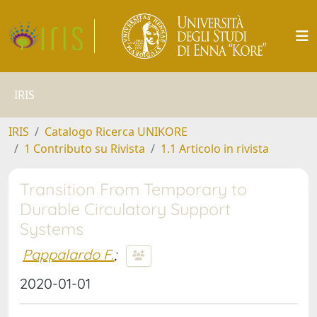
IRIS
IRIS
Catalogo Ricerca UNIKORE
1 Contributo su Rivista
1.1 Articolo in rivista
Transition From Temporary to
Durable Circulatory Support
Systems
Pappalardo F.
;
2020-01-01