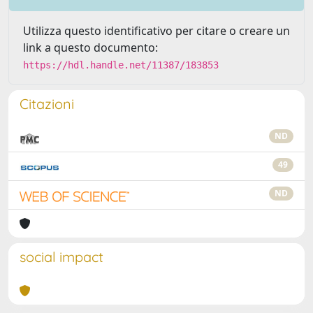
Utilizza questo identificativo per citare o creare un
link a questo documento:
https://hdl.handle.net/11387/183853
Citazioni
ND
49
ND
social impact