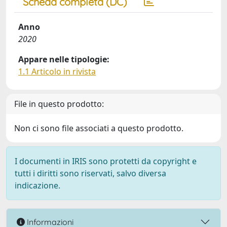
Scheda completa (DC)
Anno
2020
Appare nelle tipologie:
1.1 Articolo in rivista
File in questo prodotto:
Non ci sono file associati a questo prodotto.
I documenti in IRIS sono protetti da copyright e
tutti i diritti sono riservati, salvo diversa
indicazione.
Informazioni