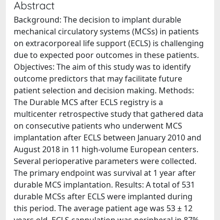
Abstract
Background: The decision to implant durable
mechanical circulatory systems (MCSs) in patients
on extracorporeal life support (ECLS) is challenging
due to expected poor outcomes in these patients.
Objectives: The aim of this study was to identify
outcome predictors that may facilitate future
patient selection and decision making. Methods:
The Durable MCS after ECLS registry is a
multicenter retrospective study that gathered data
on consecutive patients who underwent MCS
implantation after ECLS between January 2010 and
August 2018 in 11 high-volume European centers.
Several perioperative parameters were collected.
The primary endpoint was survival at 1 year after
durable MCS implantation. Results: A total of 531
durable MCSs after ECLS were implanted during
this period. The average patient age was 53 ± 12