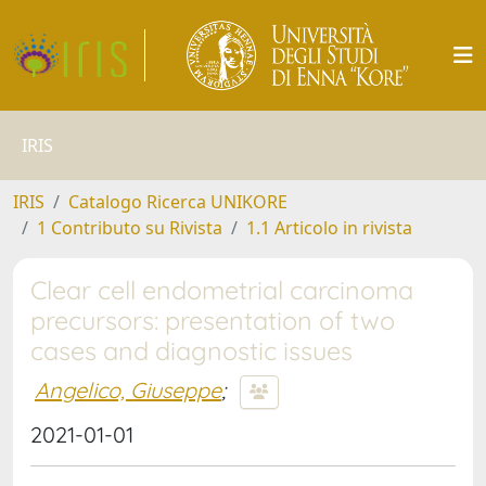
IRIS
IRIS
Catalogo Ricerca UNIKORE
1 Contributo su Rivista
1.1 Articolo in rivista
Clear cell endometrial carcinoma
precursors: presentation of two
cases and diagnostic issues
Angelico, Giuseppe
;
2021-01-01