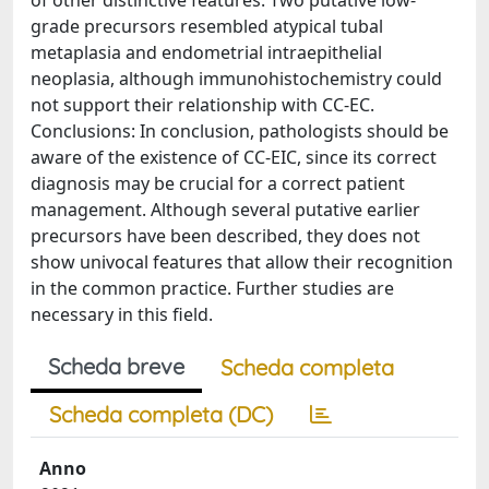
of other distinctive features. Two putative low-
grade precursors resembled atypical tubal
metaplasia and endometrial intraepithelial
neoplasia, although immunohistochemistry could
not support their relationship with CC-EC.
Conclusions: In conclusion, pathologists should be
aware of the existence of CC-EIC, since its correct
diagnosis may be crucial for a correct patient
management. Although several putative earlier
precursors have been described, they does not
show univocal features that allow their recognition
in the common practice. Further studies are
necessary in this field.
Scheda breve
Scheda completa
Scheda completa (DC)
Anno