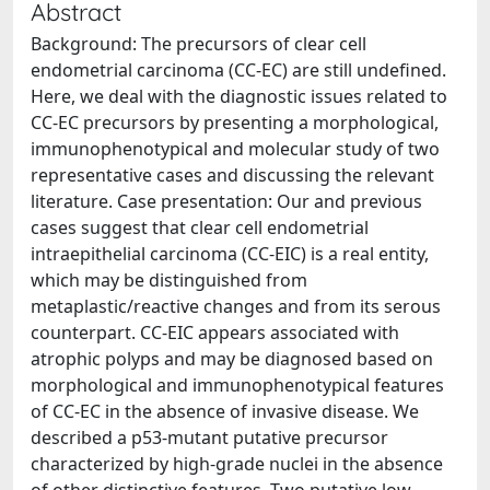
Abstract
Background: The precursors of clear cell
endometrial carcinoma (CC-EC) are still undefined.
Here, we deal with the diagnostic issues related to
CC-EC precursors by presenting a morphological,
immunophenotypical and molecular study of two
representative cases and discussing the relevant
literature. Case presentation: Our and previous
cases suggest that clear cell endometrial
intraepithelial carcinoma (CC-EIC) is a real entity,
which may be distinguished from
metaplastic/reactive changes and from its serous
counterpart. CC-EIC appears associated with
atrophic polyps and may be diagnosed based on
morphological and immunophenotypical features
of CC-EC in the absence of invasive disease. We
described a p53-mutant putative precursor
characterized by high-grade nuclei in the absence