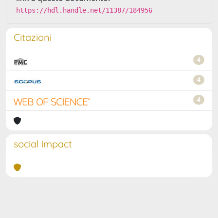
https://hdl.handle.net/11387/184956
Citazioni
4
4
4
social impact