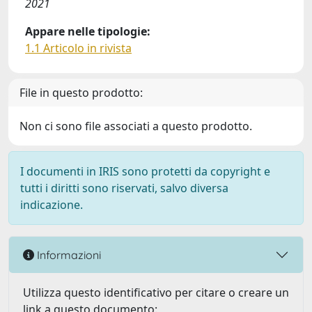
2021
Appare nelle tipologie:
1.1 Articolo in rivista
File in questo prodotto:
Non ci sono file associati a questo prodotto.
I documenti in IRIS sono protetti da copyright e
tutti i diritti sono riservati, salvo diversa
indicazione.
Informazioni
Utilizza questo identificativo per citare o creare un
link a questo documento: