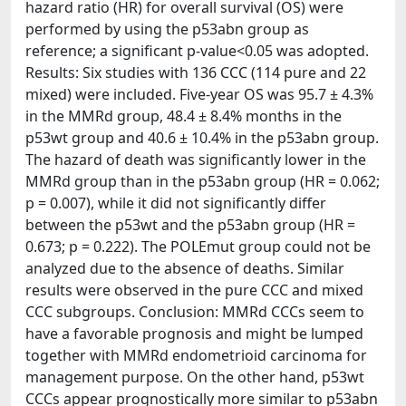
hazard ratio (HR) for overall survival (OS) were
performed by using the p53abn group as
reference; a significant p-value<0.05 was adopted.
Results: Six studies with 136 CCC (114 pure and 22
mixed) were included. Five-year OS was 95.7 ± 4.3%
in the MMRd group, 48.4 ± 8.4% months in the
p53wt group and 40.6 ± 10.4% in the p53abn group.
The hazard of death was significantly lower in the
MMRd group than in the p53abn group (HR = 0.062;
p = 0.007), while it did not significantly differ
between the p53wt and the p53abn group (HR =
0.673; p = 0.222). The POLEmut group could not be
analyzed due to the absence of deaths. Similar
results were observed in the pure CCC and mixed
CCC subgroups. Conclusion: MMRd CCCs seem to
have a favorable prognosis and might be lumped
together with MMRd endometrioid carcinoma for
management purpose. On the other hand, p53wt
CCCs appear prognostically more similar to p53abn