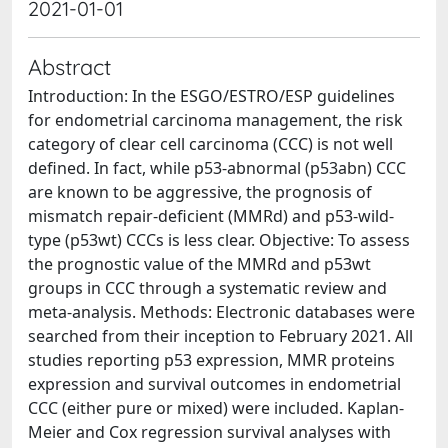
2021-01-01
Abstract
Introduction: In the ESGO/ESTRO/ESP guidelines
for endometrial carcinoma management, the risk
category of clear cell carcinoma (CCC) is not well
defined. In fact, while p53-abnormal (p53abn) CCC
are known to be aggressive, the prognosis of
mismatch repair-deficient (MMRd) and p53-wild-
type (p53wt) CCCs is less clear. Objective: To assess
the prognostic value of the MMRd and p53wt
groups in CCC through a systematic review and
meta-analysis. Methods: Electronic databases were
searched from their inception to February 2021. All
studies reporting p53 expression, MMR proteins
expression and survival outcomes in endometrial
CCC (either pure or mixed) were included. Kaplan-
Meier and Cox regression survival analyses with