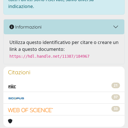
indicazione.
Informazioni
Utilizza questo identificativo per citare o creare un
link a questo documento:
https://hdl.handle.net/11387/184967
Citazioni
21
37
33