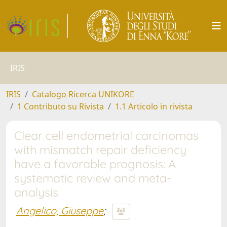
IRIS
IRIS
Catalogo Ricerca UNIKORE
1 Contributo su Rivista
1.1 Articolo in rivista
Clear cell endometrial carcinomas
with mismatch repair deficiency
have a favorable prognosis: A
systematic review and meta-
analysis
Angelico, Giuseppe
;