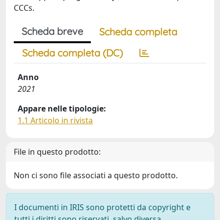
CCCs.
Scheda breve
Scheda completa
Scheda completa (DC)
Anno
2021
Appare nelle tipologie:
1.1 Articolo in rivista
File in questo prodotto:
Non ci sono file associati a questo prodotto.
I documenti in IRIS sono protetti da copyright e
tutti i diritti sono riservati, salvo diversa